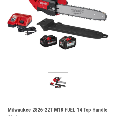
Milwaukee 2826-22T M18 FUEL 14 Top Handle