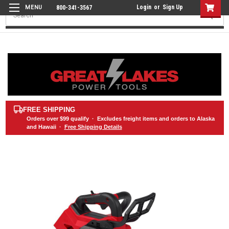
Login
or
Sign Up
800-341-3567
Search
FREE SHIPPING
Orders over
$99
qualify · Excludes freight items and orders to Alaska
and Hawaii ·
Free Shipping Details