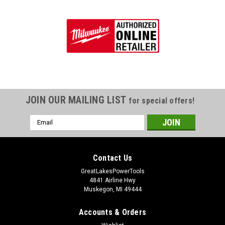
JOIN OUR MAILING LIST
for special offers!
Email
Address
Contact Us
GreatLakesPowerTools
4841 Airline Hwy
Muskegon, MI 49444
Accounts & Orders