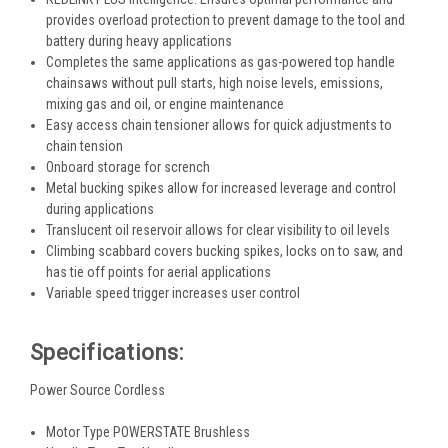
provides overload protection to prevent damage to the tool and
battery during heavy applications
Completes the same applications as gas-powered top handle
chainsaws without pull starts, high noise levels, emissions,
mixing gas and oil, or engine maintenance
Easy access chain tensioner allows for quick adjustments to
chain tension
Onboard storage for scrench
Metal bucking spikes allow for increased leverage and control
during applications
Translucent oil reservoir allows for clear visibility to oil levels
Climbing scabbard covers bucking spikes, locks on to saw, and
has tie off points for aerial applications
Variable speed trigger increases user control
Specifications:
Power Source Cordless
Motor Type POWERSTATE Brushless