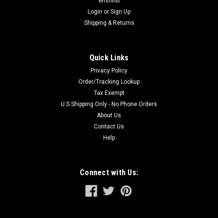
Wishlist
Login
or
Sign Up
Shipping & Returns
Quick Links
Privacy Policy
Order/Tracking Lookup
Tax Exempt
U.S Shipping Only - No Phone Orders
About Us
Contact Us
Help
Connect with Us: