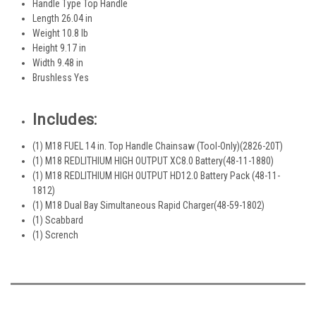
Handle Type Top Handle
Length 26.04 in
Weight 10.8 lb
Height 9.17 in
Width 9.48 in
Brushless Yes
Includes:
(1) M18 FUEL 14 in. Top Handle Chainsaw (Tool-Only)(2826-20T)
(1) M18 REDLITHIUM HIGH OUTPUT XC8.0 Battery(48-11-1880)
(1) M18 REDLITHIUM HIGH OUTPUT HD12.0 Battery Pack (48-11-
1812)
(1) M18 Dual Bay Simultaneous Rapid Charger(48-59-1802)
(1) Scabbard
(1) Scrench