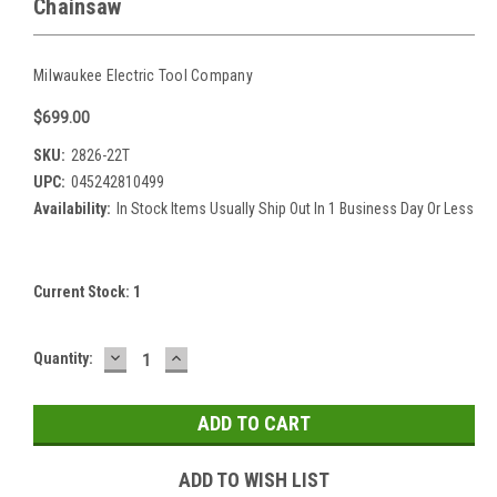
Chainsaw
Milwaukee Electric Tool Company
$699.00
SKU:
2826-22T
UPC:
045242810499
Availability:
In Stock Items Usually Ship Out In 1 Business Day Or Less
Current Stock:
1
DECREASE
INCREASE
Quantity:
QUANTITY:
QUANTITY:
ADD TO WISH LIST