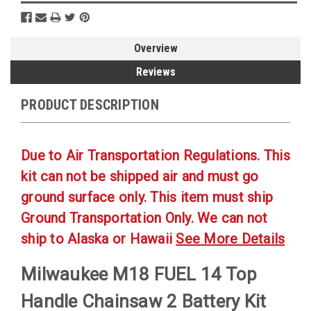
Overview
Reviews
PRODUCT DESCRIPTION
Due to Air Transportation Regulations. This
kit can not be shipped air and must go
ground surface only. This item must ship
Ground Transportation Only. We can not
ship to Alaska or Hawaii
See More Details
Milwaukee M18 FUEL 14 Top
Handle Chainsaw 2 Battery Kit