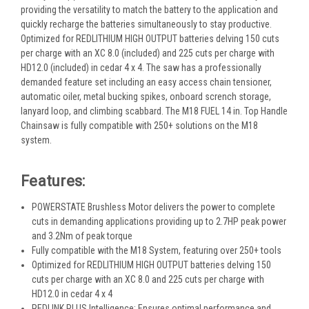
providing the versatility to match the battery to the application and
quickly recharge the batteries simultaneously to stay productive.
Optimized for REDLITHIUM HIGH OUTPUT batteries delving 150 cuts
per charge with an XC 8.0 (included) and 225 cuts per charge with
HD12.0 (included) in cedar 4 x 4. The saw has a professionally
demanded feature set including an easy access chain tensioner,
automatic oiler, metal bucking spikes, onboard scrench storage,
lanyard loop, and climbing scabbard. The M18 FUEL 14 in. Top Handle
Chainsaw is fully compatible with 250+ solutions on the M18
system.
Features:
POWERSTATE Brushless Motor delivers the power to complete
cuts in demanding applications providing up to 2.7HP peak power
and 3.2Nm of peak torque
Fully compatible with the M18 System, featuring over 250+ tools
Optimized for REDLITHIUM HIGH OUTPUT batteries delving 150
cuts per charge with an XC 8.0 and 225 cuts per charge with
HD12.0 in cedar 4 x 4
REDLINK PLUS Intelligence: Ensures optimal performance and