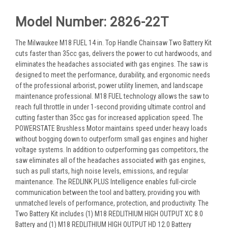
Model Number: 2826-22T
The Milwaukee M18 FUEL 14 in. Top Handle Chainsaw Two Battery Kit
cuts faster than 35cc gas, delivers the power to cut hardwoods, and
eliminates the headaches associated with gas engines. The saw is
designed to meet the performance, durability, and ergonomic needs
of the professional arborist, power utility linemen, and landscape
maintenance professional. M18 FUEL technology allows the saw to
reach full throttle in under 1-second providing ultimate control and
cutting faster than 35cc gas for increased application speed. The
POWERSTATE Brushless Motor maintains speed under heavy loads
without bogging down to outperform small gas engines and higher
voltage systems. In addition to outperforming gas competitors, the
saw eliminates all of the headaches associated with gas engines,
such as pull starts, high noise levels, emissions, and regular
maintenance. The REDLINK PLUS Intelligence enables full-circle
communication between the tool and battery, providing you with
unmatched levels of performance, protection, and productivity. The
Two Battery Kit includes (1) M18 REDLITHIUM HIGH OUTPUT XC 8.0
Battery and (1) M18 REDLITHIUM HIGH OUTPUT HD 12.0 Battery