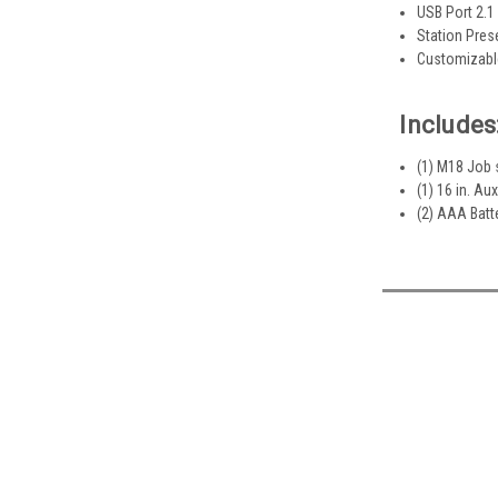
USB Port 2.
Station Pres
Customizabl
Includes
(1) M18 Job 
(1) 16 in. Aux
(2) AAA Batt