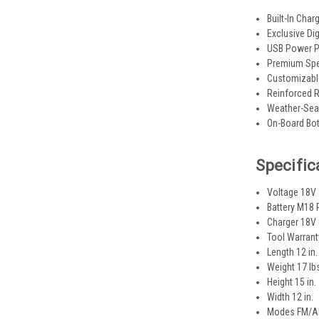
Built-In Char
Exclusive Di
USB Power Po
Premium Spea
Customizable
Reinforced R
Weather-Seal
On-Board Bot
Specific
Voltage 18V
Battery M18
Charger 18V
Tool Warrant
Length 12 in.
Weight 17 lb
Height 15 in.
Width 12 in.
Modes FM/AM