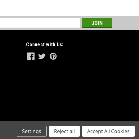
s
Connect with Us:
Settings
Reject all
Accept All Cookies