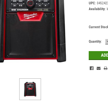
UPC:
045242
Availability:
Current Stoc
Quantity: