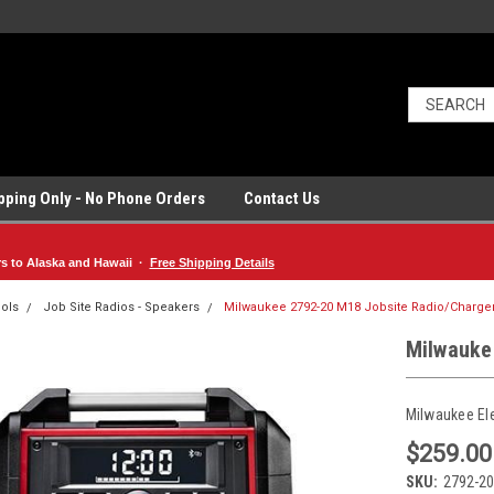
ipping Only - No Phone Orders
Contact Us
rs to Alaska and Hawaii ·
Free Shipping Details
ols
Job Site Radios - Speakers
Milwaukee 2792-20 M18 Jobsite Radio/Charge
Milwauke
Milwaukee El
$259.00
SKU:
2792-20