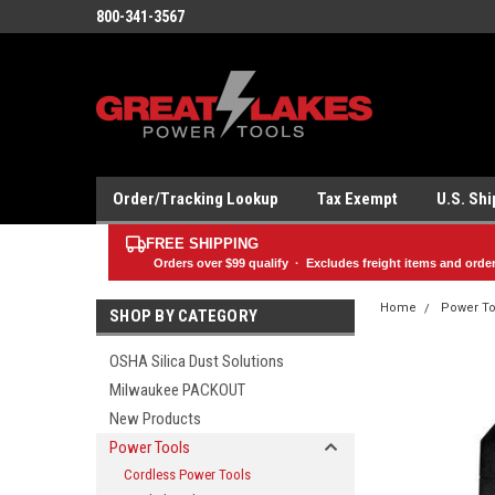
800-341-3567
Order/Tracking Lookup
Tax Exempt
U.S. Sh
FREE SHIPPING
Orders over
$99
qualify · Excludes freight items and orde
Home
Power To
SHOP BY CATEGORY
OSHA Silica Dust Solutions
Milwaukee PACKOUT
New Products
Power Tools
Cordless Power Tools