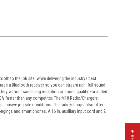
oth to the job site, while delivering the industrys best
ures a Bluetooth receiver so you can stream rich, full sound
tery without sacrificing reception or sound quality. For added
 50% faster than any competitor. The M18 Radio/Chargers
nd abusive job site conditions. The radio/charger also offers
ngings and smart phones. A 16 in. auxiliary input cord and 2