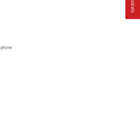
★ REVIEWS
t phone