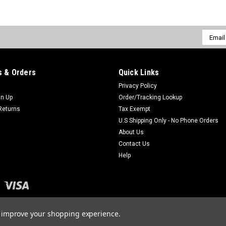
Email
Addres
 & Orders
Quick Links
Privacy Policy
gn Up
Order/Tracking Lookup
Returns
Tax Exempt
U.S Shipping Only - No Phone Orders
About Us
Contact Us
Help
to improve your shopping experience.
merce
Theme by
Lone Star Templates