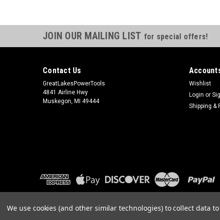
JOIN OUR MAILING LIST
for special offers!
Contact Us
Accounts
GreatLakesPowerTools
Wishlist
4841 Airline Hwy
Login
or
Si
Muskegon, MI 49444
Shipping & 
We use cookies (and other similar technologies) to collect data 
©
2026
GreatLakesPowerTools.com
|
Sitemap
|
Premium
BigCom