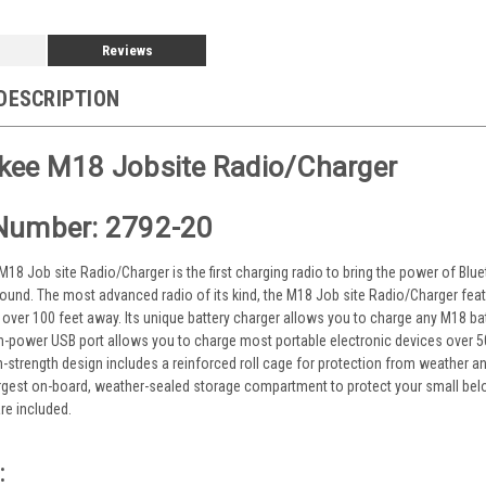
Reviews
DESCRIPTION
kee M18 Jobsite Radio/Charger
Number: 2792-20
8 Job site Radio/Charger is the first charging radio to bring the power of Blueto
ound. The most advanced radio of its kind, the M18 Job site Radio/Charger feat
 over 100 feet away. Its unique battery charger allows you to charge any M18 bat
high-power USB port allows you to charge most portable electronic devices over
gh-strength design includes a reinforced roll cage for protection from weather a
argest on-board, weather-sealed storage compartment to protect your small belo
re included.
: