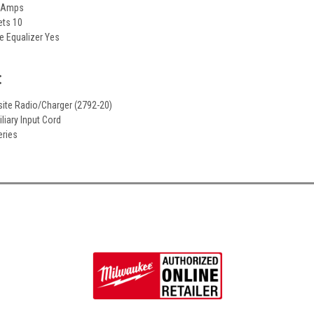
1 Amps
ets 10
e Equalizer Yes
:
site Radio/Charger (2792-20)
iliary Input Cord
eries