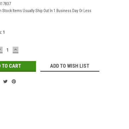
317837
In Stock Items Usually Ship Out In 1 Business Day Or Less
k:
1
DECREASE
INCREASE
QUANTITY:
QUANTITY:
ADD TO WISH LIST