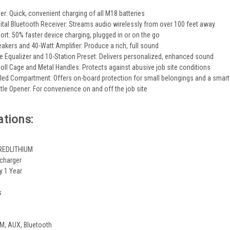
ger: Quick, convenient charging of all M18 batteries
gital Bluetooth Receiver: Streams audio wirelessly from over 100 feet away
rt: 50% faster device charging, plugged in or on the go
kers and 40-Watt Amplifier: Produce a rich, full sound
 Equalizer and 10-Station Preset: Delivers personalized, enhanced sound
oll Cage and Metal Handles: Protects against abusive job site conditions
ed Compartment: Offers on-board protection for small belongings and a smar
tle Opener: For convenience on and off the job site
ations:
 REDLITHIUM
 charger
y 1 Year
s
, AUX, Bluetooth