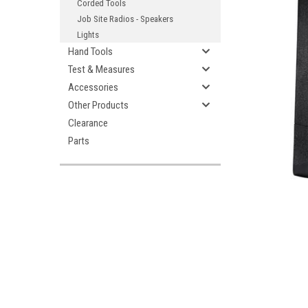
Corded Tools
Job Site Radios - Speakers
Lights
Hand Tools
Test & Measures
Accessories
Other Products
ement
Clearance
Parts