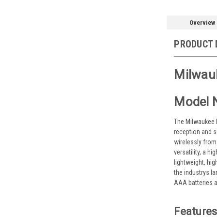
Overview
PRODUCT 
Milwau
Model 
The Milwaukee M1
reception and s
wirelessly from
versatility, a 
lightweight, hi
the industrys l
AAA batteries a
Features