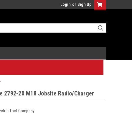
Login
or
Sign Up
r
e 2792-20 M18 Jobsite Radio/Charger
ectric Tool Company