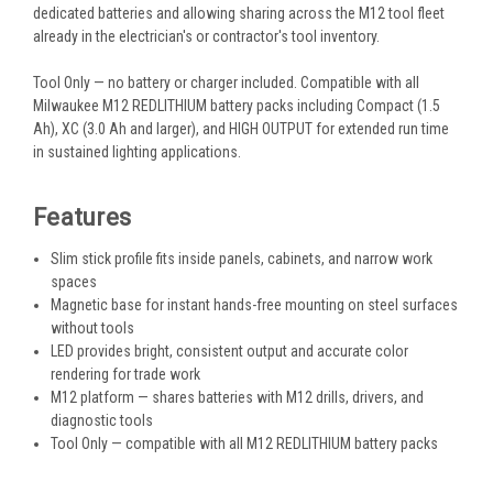
dedicated batteries and allowing sharing across the M12 tool fleet
already in the electrician's or contractor's tool inventory.
Tool Only — no battery or charger included. Compatible with all
Milwaukee M12 REDLITHIUM battery packs including Compact (1.5
Ah), XC (3.0 Ah and larger), and HIGH OUTPUT for extended run time
in sustained lighting applications.
Features
Slim stick profile fits inside panels, cabinets, and narrow work
spaces
Magnetic base for instant hands-free mounting on steel surfaces
without tools
LED provides bright, consistent output and accurate color
rendering for trade work
M12 platform — shares batteries with M12 drills, drivers, and
diagnostic tools
Tool Only — compatible with all M12 REDLITHIUM battery packs