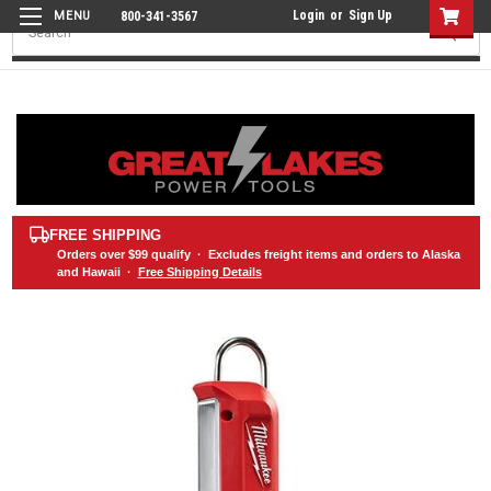
Login
or
Sign Up
800-341-3567
Search
FREE SHIPPING
Orders over
$99
qualify · Excludes freight items and orders to Alaska
and Hawaii ·
Free Shipping Details