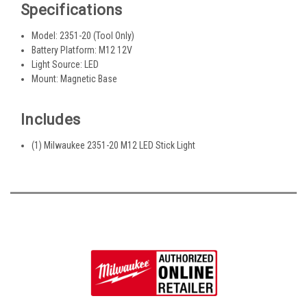
Specifications
Model: 2351-20 (Tool Only)
Battery Platform: M12 12V
Light Source: LED
Mount: Magnetic Base
Includes
(1) Milwaukee 2351-20 M12 LED Stick Light