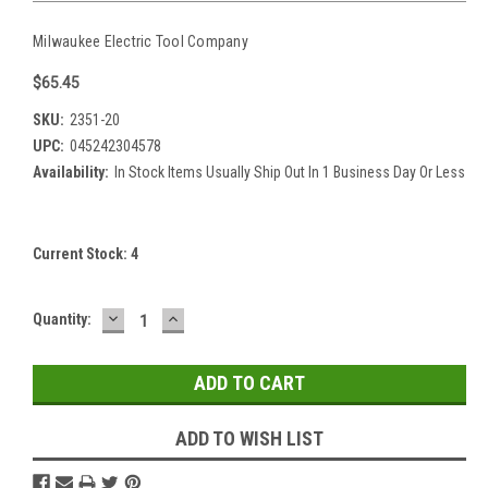
Milwaukee Electric Tool Company
$65.45
SKU:
2351-20
UPC:
045242304578
Availability:
In Stock Items Usually Ship Out In 1 Business Day Or Less
Current Stock:
4
DECREASE
INCREASE
Quantity:
QUANTITY:
QUANTITY:
ADD TO WISH LIST