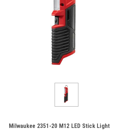
Milwaukee 2351-20 M12 LED Stick Light