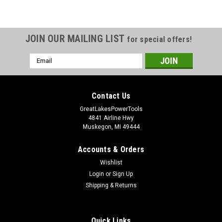
JOIN OUR MAILING LIST
for special offers!
Email
Address
Contact Us
GreatLakesPowerTools
4841 Airline Hwy
Muskegon, MI 49444
Accounts & Orders
Wishlist
Login
or
Sign Up
Shipping & Returns
Quick Links