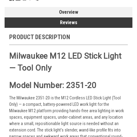
Overview
Reviews
PRODUCT DESCRIPTION
Milwaukee M12 LED Stick Light
— Tool Only
Model Number: 2351-20
The Milwaukee 2351-20 is the M12 Cordless LED Stick Light (Tool
Only) — a compact, battery-powered LED work light for the
Milwaukee M12 platform providing hands-free area lighting in work
spaces, equipment spaces, under-cabinet areas, and any location
where a small, repositionable light source is needed without an
extension cord. The stick light's slender, wand-like profile fits into
narrow spaces and awkward work areas that conventional round-