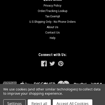
Privacy Policy
Order/Tracking Lookup
Tax Exempt
U.S Shipping Only - No Phone Orders
About Us
Contact Us
Help
Connect with Us:
We use cookies (and other similar technologies) to collect data
to improve your shopping experience.
Settings
Reject all
Accept All Cookies
©
2026
GreatLakesPowerTools.com
|
Sitemap
|