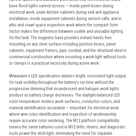
base flood lights cannot access — inside panel boxes during
electrical work, under kitchen cabinets during sink and appliance
installation, inside equipment cabinets during service calls, and in
attic and crawl space inspection work where the compact form
factor makes the difference between usable and unusable lighting
for the task. The magnetic base provides instant hands-free
mounting on any steel surface including junction boxes, panel
cabinets, equipment frames, pipe, conduit, and the structural steel in
commercial construction where mounting a work light without tools
or clamps is a practical necessity during active work.
Milwaukee's LED specification delivers bright, consistent light output
for task visibility throughout the battery's run time without the
progressive dimming that incandescent and halogen work lights
produce as battery charge decreases. The daylight-balanced LED
color temperature renders work surfaces, conductor colors, and
material identification accurately — important for electrical work
where wire color identification and inspection of workmanship
require accurate color rendering. The M12 platform compatibility
means the same batteries used in M12 drills, drivers, and diagnostic
tools power the stick light, eliminating the need for separate