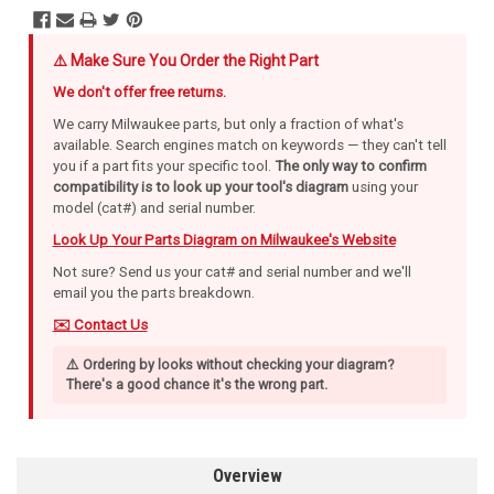
⚠️ Make Sure You Order the Right Part
We don't offer free returns.
We carry Milwaukee parts, but only a fraction of what's
available. Search engines match on keywords — they can't tell
you if a part fits your specific tool.
The only way to confirm
compatibility is to look up your tool's diagram
using your
model (cat#) and serial number.
Look Up Your Parts Diagram on Milwaukee's Website
Not sure? Send us your cat# and serial number and we'll
email you the parts breakdown.
✉️ Contact Us
⚠️ Ordering by looks without checking your diagram?
There's a good chance it's the wrong part.
Overview