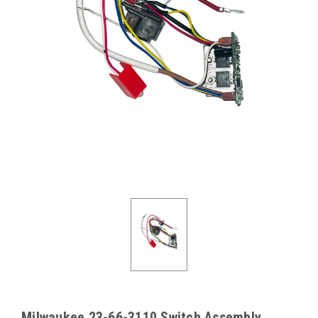
Milwaukee 23-66-3110 Switch Assembly