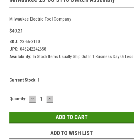
Milwaukee Electric Tool Company
$40.21
SKU:
23-66-3110
UPC:
045242242658
Availability:
In Stock Items Usually Ship Out In 1 Business Day Or Less
Current Stock:
1
DECREASE
INCREASE
Quantity:
QUANTITY:
QUANTITY:
ADD TO WISH LIST