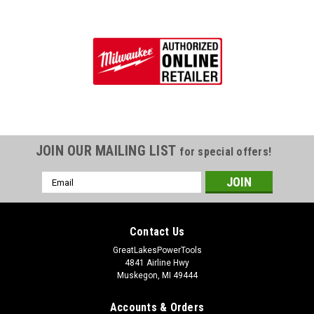
JOIN OUR MAILING LIST
for special offers!
Email
Address
Contact Us
GreatLakesPowerTools
4841 Airline Hwy
Muskegon, MI 49444
Accounts & Orders