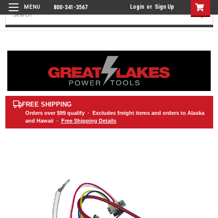
Login
or
Sign Up
800-341-3567
Search
FREE SHIPPING
Orders over
$99
qualify · Excludes freight items and orders to Alaska
and Hawaii ·
Free Shipping Details