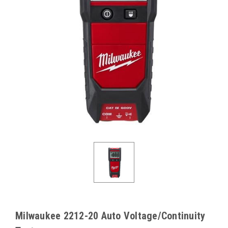
Milwaukee 2212-20 Auto Voltage/Continuity