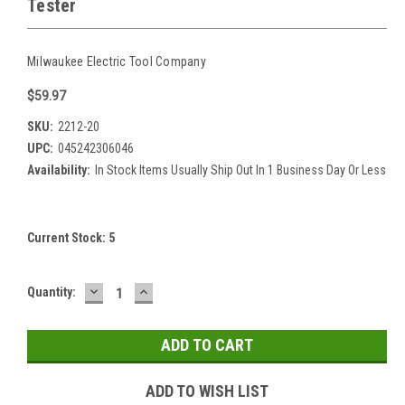
Tester
Milwaukee Electric Tool Company
$59.97
SKU:
2212-20
UPC:
045242306046
Availability:
In Stock Items Usually Ship Out In 1 Business Day Or Less
Current Stock:
5
DECREASE
INCREASE
Quantity:
QUANTITY:
QUANTITY:
ADD TO WISH LIST