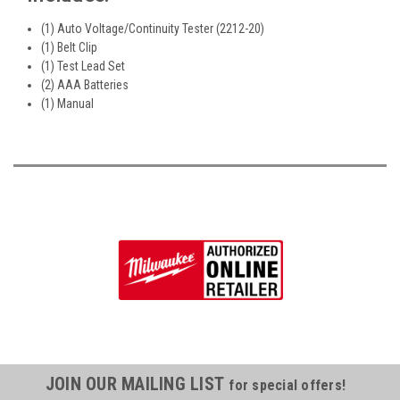
(1) Auto Voltage/Continuity Tester (2212-20)
(1) Belt Clip
(1) Test Lead Set
(2) AAA Batteries
(1) Manual
JOIN OUR MAILING LIST
for special offers!