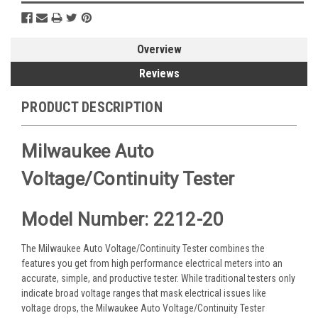
Overview
Reviews
PRODUCT DESCRIPTION
Milwaukee Auto
Voltage/Continuity Tester
Model Number: 2212-20
The Milwaukee Auto Voltage/Continuity Tester combines the
features you get from high performance electrical meters into an
accurate, simple, and productive tester. While traditional testers only
indicate broad voltage ranges that mask electrical issues like
voltage drops, the Milwaukee Auto Voltage/Continuity Tester