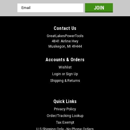
Email
Address
Contact Us
GreatLakesPowerTools
4841 Airline Hwy
Muskegon, MI 49444
Accounts & Orders
Wishlist
Login
or
Sign Up
Shipping & Returns
Quick Links
Privacy Policy
Order/Tracking Lookup
Tax Exempt
U.S Shipping Only - No Phone Orders