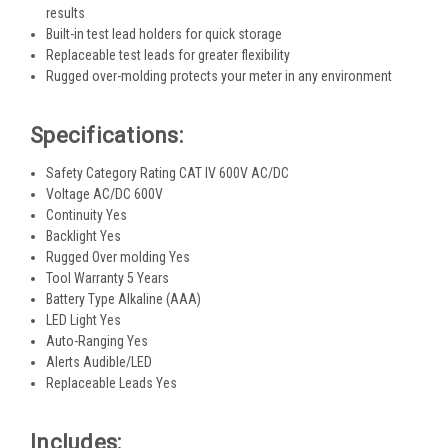
results
Built-in test lead holders for quick storage
Replaceable test leads for greater flexibility
Rugged over-molding protects your meter in any environment
Specifications:
Safety Category Rating CAT IV 600V AC/DC
Voltage AC/DC 600V
Continuity Yes
Backlight Yes
Rugged Over molding Yes
Tool Warranty 5 Years
Battery Type Alkaline (AAA)
LED Light Yes
Auto-Ranging Yes
Alerts Audible/LED
Replaceable Leads Yes
Includes: