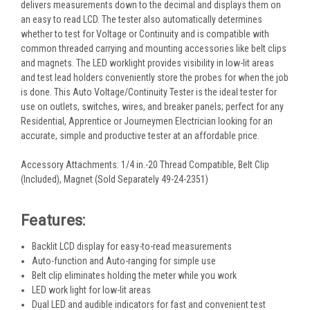
delivers measurements down to the decimal and displays them on
an easy to read LCD. The tester also automatically determines
whether to test for Voltage or Continuity and is compatible with
common threaded carrying and mounting accessories like belt clips
and magnets. The LED worklight provides visibility in low-lit areas
and test lead holders conveniently store the probes for when the job
is done. This Auto Voltage/Continuity Tester is the ideal tester for
use on outlets, switches, wires, and breaker panels; perfect for any
Residential, Apprentice or Journeymen Electrician looking for an
accurate, simple and productive tester at an affordable price.
Accessory Attachments: 1/4 in.-20 Thread Compatible, Belt Clip
(Included), Magnet (Sold Separately 49-24-2351)
Features:
Backlit LCD display for easy-to-read measurements
Auto-function and Auto-ranging for simple use
Belt clip eliminates holding the meter while you work
LED work light for low-lit areas
Dual LED and audible indicators for fast and convenient test