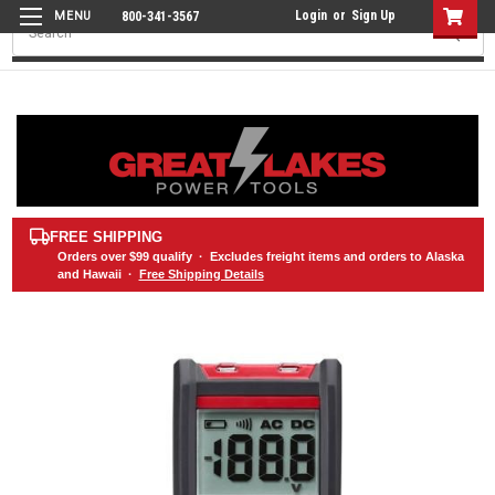
Login
or
Sign Up
800-341-3567
Search
FREE SHIPPING
Orders over
$99
qualify · Excludes freight items and orders to Alaska
and Hawaii ·
Free Shipping Details