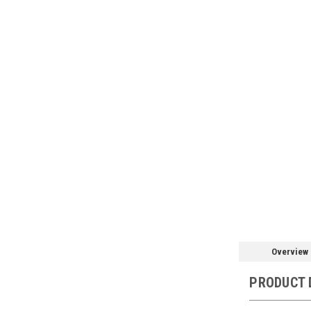
Overview
PRODUCT 