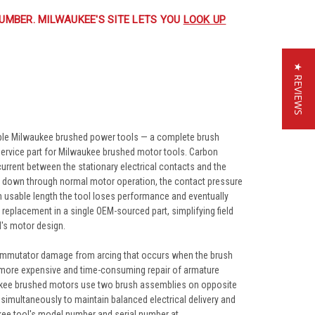
UMBER. MILWAUKEE'S SITE LETS YOU
LOOK UP
★ REVIEWS
ble Milwaukee brushed power tools — a complete brush
service part for Milwaukee brushed motor tools. Carbon
rrent between the stationary electrical contacts and the
rs down through normal motor operation, the contact pressure
 usable length the tool loses performance and eventually
eplacement in a single OEM-sourced part, simplifying field
l's motor design.
commutator damage from arcing that occurs when the brush
 more expensive and time-consuming repair of armature
ukee brushed motors use two brush assemblies on opposite
simultaneously to maintain balanced electrical delivery and
ukee tool's model number and serial number at