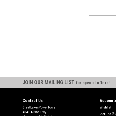
JOIN OUR MAILING LIST
for special offers!
Contact Us
Accounts
GreatLakesPowerTools
Wishlist
4841 Airline Hwy
Login
or
Si