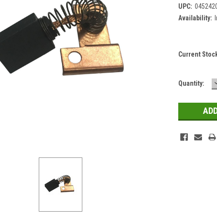
UPC:
045242
Availability:
Current Stoc
Quantity: