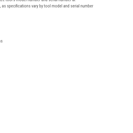
as specifications vary by tool model and serial number
ns