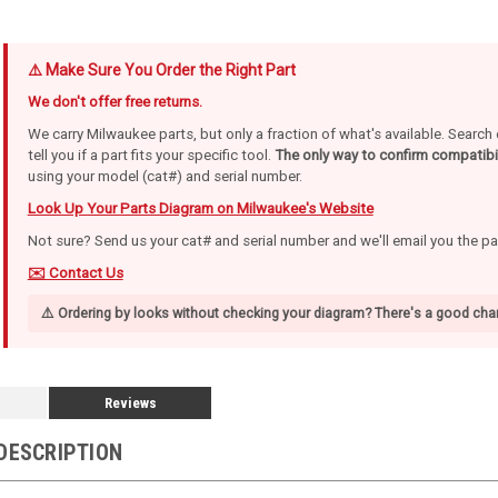
⚠️ Make Sure You Order the Right Part
We don't offer free returns.
We carry Milwaukee parts, but only a fraction of what's available. Searc
tell you if a part fits your specific tool.
The only way to confirm compatibil
using your model (cat#) and serial number.
Look Up Your Parts Diagram on Milwaukee's Website
Not sure? Send us your cat# and serial number and we'll email you the p
✉️ Contact Us
⚠️ Ordering by looks without checking your diagram? There's a good chan
Reviews
DESCRIPTION