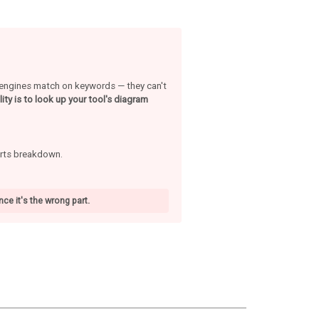
h engines match on keywords — they can't
ity is to look up your tool's diagram
arts breakdown.
ce it's the wrong part.