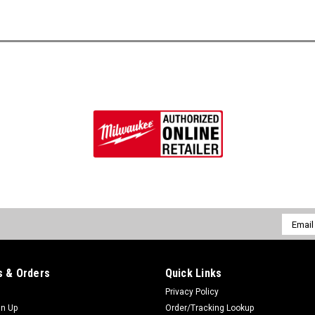
Email
Addres
 & Orders
Quick Links
Privacy Policy
gn Up
Order/Tracking Lookup