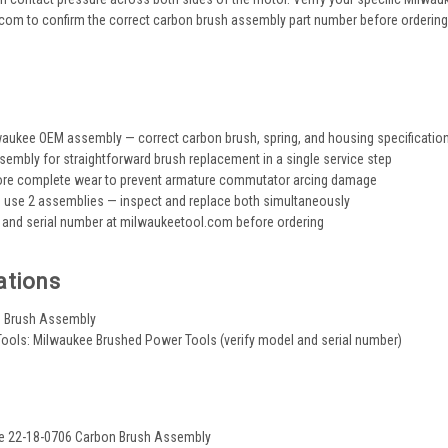
om to confirm the correct carbon brush assembly part number before ordering, 
s
aukee OEM assembly — correct carbon brush, spring, and housing specificatio
embly for straightforward brush replacement in a single service step
ore complete wear to prevent armature commutator arcing damage
use 2 assemblies — inspect and replace both simultaneously
 and serial number at milwaukeetool.com before ordering
ations
n Brush Assembly
ools: Milwaukee Brushed Power Tools (verify model and serial number)
ee 22-18-0706 Carbon Brush Assembly