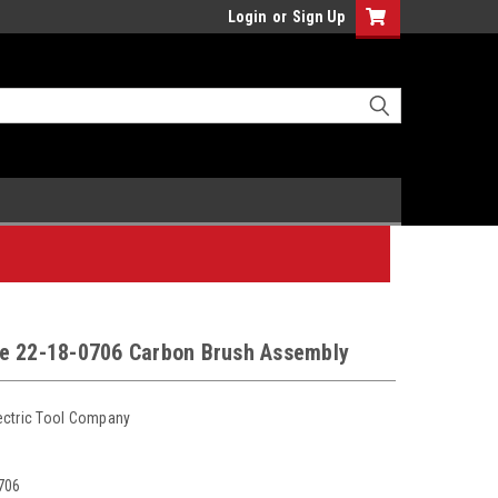
Login
or
Sign Up
e 22-18-0706 Carbon Brush Assembly
ectric Tool Company
706