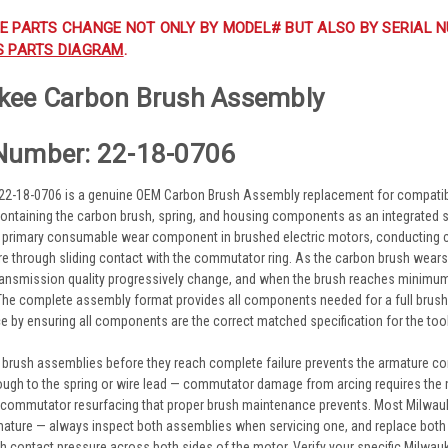
E PARTS CHANGE NOT ONLY BY MODEL# BUT ALSO BY SERIAL N
S PARTS DIAGRAM
.
kee Carbon Brush Assembly
Number: 22-18-0706
22-18-0706 is a genuine OEM Carbon Brush Assembly replacement for compati
ontaining the carbon brush, spring, and housing components as an integrated 
 primary consumable wear component in brushed electric motors, conducting cu
re through sliding contact with the commutator ring. As the carbon brush wea
transmission quality progressively change, and when the brush reaches minimum
The complete assembly format provides all components needed for a full brush r
e by ensuring all components are the correct matched specification for the too
 brush assemblies before they reach complete failure prevents the armature 
ough to the spring or wire lead — commutator damage from arcing requires the
 commutator resurfacing that proper brush maintenance prevents. Most Milwa
mature — always inspect both assemblies when servicing one, and replace both 
h contact pressure across both sides of the motor. Verify your specific Milwa