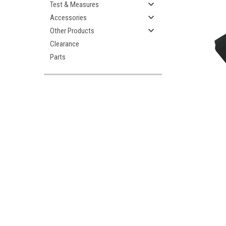
Test & Measures
Accessories
Other Products
Clearance
Parts
ement