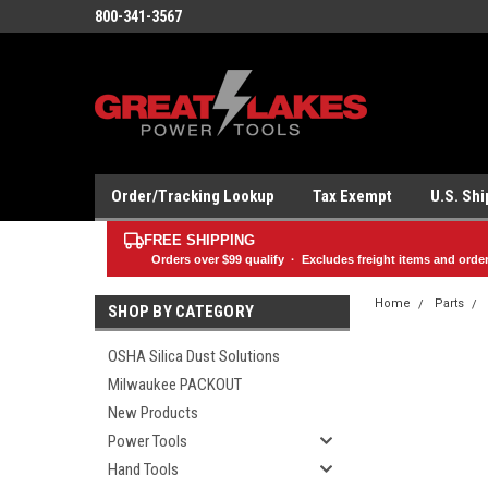
800-341-3567
Order/Tracking Lookup
Tax Exempt
U.S. Sh
FREE SHIPPING
Orders over
$99
qualify · Excludes freight items and orde
Home
Parts
SHOP BY CATEGORY
OSHA Silica Dust Solutions
Milwaukee PACKOUT
New Products
Power Tools
Hand Tools