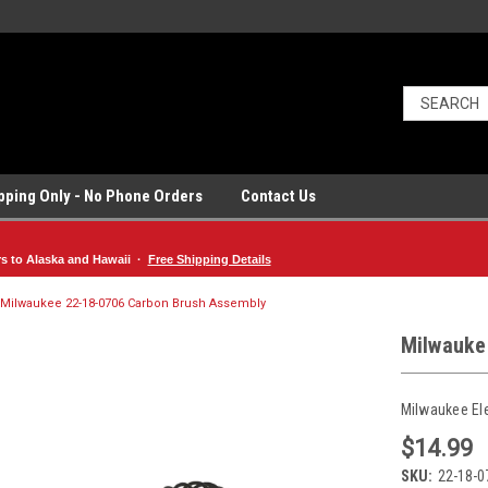
ipping Only - No Phone Orders
Contact Us
rs to Alaska and Hawaii ·
Free Shipping Details
Milwaukee 22-18-0706 Carbon Brush Assembly
Milwauke
Milwaukee El
$14.99
SKU:
22-18-0