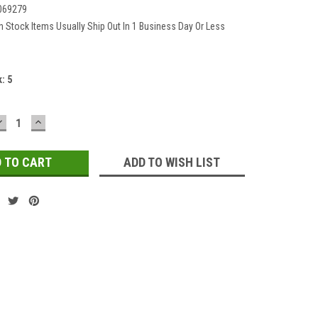
069279
In Stock Items Usually Ship Out In 1 Business Day Or Less
k:
5
DECREASE
INCREASE
QUANTITY:
QUANTITY:
ADD TO WISH LIST