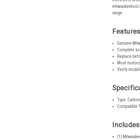
milwaukeetool.c
range.
Feature
Genuine Milw
Complete ass
Replace bef
Most motors 
Verify model
Specific
Type: Carbo
Compatible T
Includes
(1) Milwauk