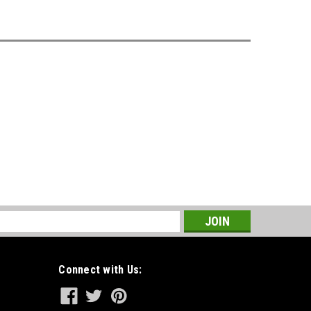
s
Connect with Us: