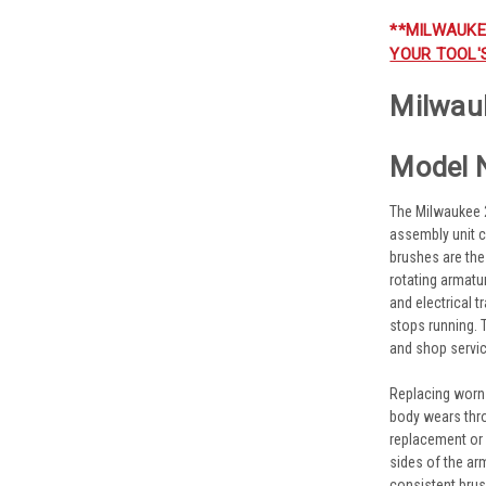
**MILWAUKE
YOUR TOOL'
Milwau
Model 
The Milwaukee 
assembly unit c
brushes are the
rotating armatu
and electrical 
stops running. 
and shop servic
Replacing worn
body wears thr
replacement or
sides of the ar
consistent brus