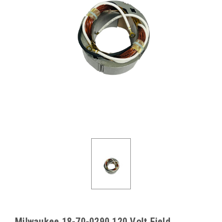
Milwaukee 18-70-0290 120 Volt Field