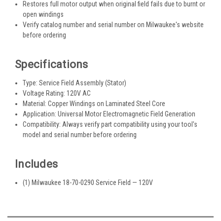
Restores full motor output when original field fails due to burnt or
open windings
Verify catalog number and serial number on Milwaukee's website
before ordering
Specifications
Type: Service Field Assembly (Stator)
Voltage Rating: 120V AC
Material: Copper Windings on Laminated Steel Core
Application: Universal Motor Electromagnetic Field Generation
Compatibility: Always verify part compatibility using your tool's
model and serial number before ordering
Includes
(1) Milwaukee 18-70-0290 Service Field — 120V