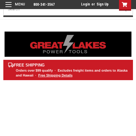
Login
or
Sign Up
800-341-3567
Search
FREE SHIPPING
Orders over
$99
qualify · Excludes freight items and orders to Alaska
and Hawaii ·
Free Shipping Details