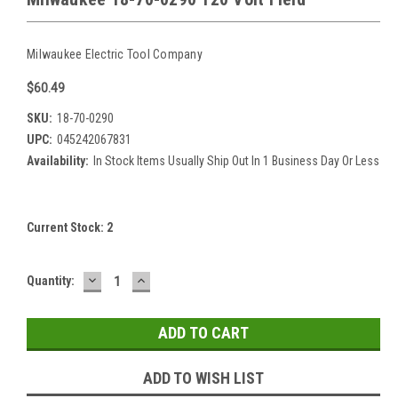
Milwaukee Electric Tool Company
$60.49
SKU:
18-70-0290
UPC:
045242067831
Availability:
In Stock Items Usually Ship Out In 1 Business Day Or Less
Current Stock:
2
DECREASE
INCREASE
Quantity:
QUANTITY:
QUANTITY:
ADD TO WISH LIST