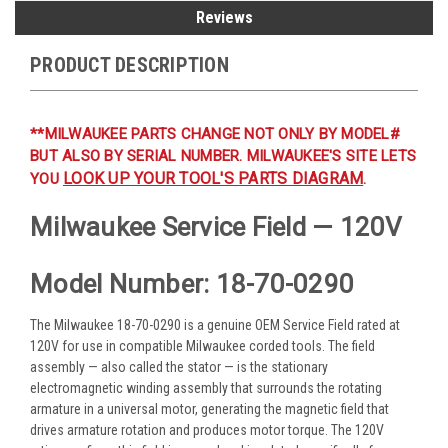
Reviews
PRODUCT DESCRIPTION
**MILWAUKEE PARTS CHANGE NOT ONLY BY MODEL#
BUT ALSO BY SERIAL NUMBER. MILWAUKEE'S SITE LETS
LOOK UP YOUR TOOL'S PARTS DIAGRAM
YOU
.
Milwaukee Service Field — 120V
Model Number: 18-70-0290
The Milwaukee 18-70-0290 is a genuine OEM Service Field rated at
120V for use in compatible Milwaukee corded tools. The field
assembly — also called the stator — is the stationary
electromagnetic winding assembly that surrounds the rotating
armature in a universal motor, generating the magnetic field that
drives armature rotation and produces motor torque. The 120V