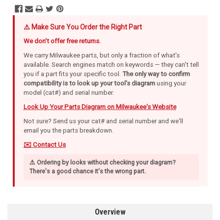
⚠️ Make Sure You Order the Right Part
We don't offer free returns.
We carry Milwaukee parts, but only a fraction of what's
available. Search engines match on keywords — they can't tell
you if a part fits your specific tool.
The only way to confirm
compatibility is to look up your tool's diagram
using your
model (cat#) and serial number.
Look Up Your Parts Diagram on Milwaukee's Website
Not sure? Send us your cat# and serial number and we'll
email you the parts breakdown.
✉️ Contact Us
⚠️ Ordering by looks without checking your diagram?
There's a good chance it's the wrong part.
Overview