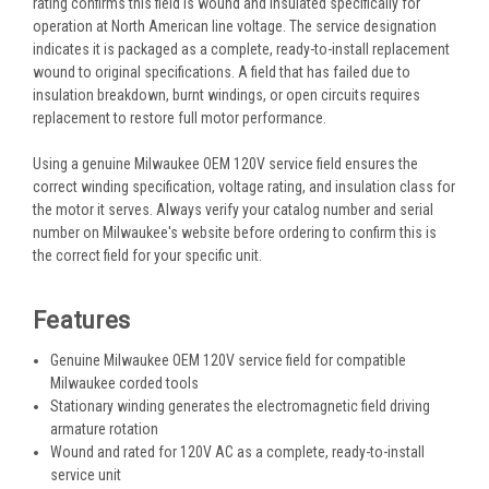
rating confirms this field is wound and insulated specifically for
operation at North American line voltage. The service designation
indicates it is packaged as a complete, ready-to-install replacement
wound to original specifications. A field that has failed due to
insulation breakdown, burnt windings, or open circuits requires
replacement to restore full motor performance.
Using a genuine Milwaukee OEM 120V service field ensures the
correct winding specification, voltage rating, and insulation class for
the motor it serves. Always verify your catalog number and serial
number on Milwaukee's website before ordering to confirm this is
the correct field for your specific unit.
Features
Genuine Milwaukee OEM 120V service field for compatible
Milwaukee corded tools
Stationary winding generates the electromagnetic field driving
armature rotation
Wound and rated for 120V AC as a complete, ready-to-install
service unit