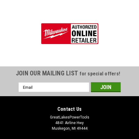
JOIN OUR MAILING LIST
for special offers!
Email
Address
Contact Us
GreatLakesPowerTools
4841 Airline Hwy
Muskegon, MI 49444