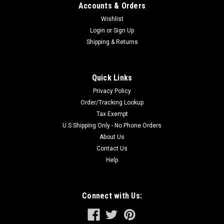
Accounts & Orders
Wishlist
Login
or
Sign Up
Shipping & Returns
Quick Links
Privacy Policy
Order/Tracking Lookup
Tax Exempt
U.S Shipping Only - No Phone Orders
About Us
Contact Us
Help
Connect with Us: