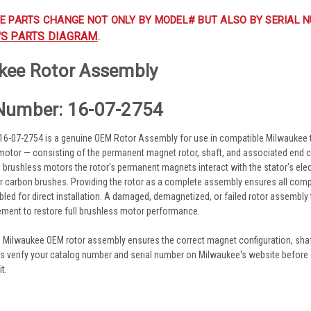
E PARTS CHANGE NOT ONLY BY MODEL# BUT ALSO BY SERIAL N
'S PARTS DIAGRAM
.
kee Rotor Assembly
Number: 16-07-2754
6-07-2754 is a genuine OEM Rotor Assembly for use in compatible Milwaukee t
motor — consisting of the permanent magnet rotor, shaft, and associated end 
 In brushless motors the rotor's permanent magnets interact with the stator's ele
 carbon brushes. Providing the rotor as a complete assembly ensures all comp
led for direct installation. A damaged, demagnetized, or failed rotor assembly t
ement to restore full brushless motor performance.
e Milwaukee OEM rotor assembly ensures the correct magnet configuration, sha
ys verify your catalog number and serial number on Milwaukee's website before o
t.
s