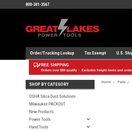
800-341-3567
Order/Tracking Lookup
Tax Exempt
U.S. Sh
FREE SHIPPING
Orders over
$99
qualify · Excludes freight items and orde
Home
Parts
SHOP BY CATEGORY
OSHA Silica Dust Solutions
Milwaukee PACKOUT
New Products
Power Tools
Hand Tools