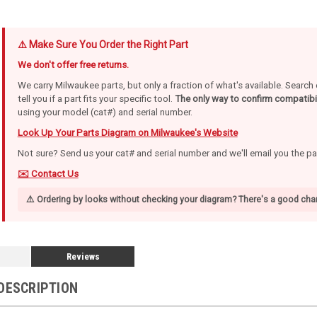
⚠️ Make Sure You Order the Right Part
We don't offer free returns.
We carry Milwaukee parts, but only a fraction of what's available. Searc
tell you if a part fits your specific tool.
The only way to confirm compatibil
using your model (cat#) and serial number.
Look Up Your Parts Diagram on Milwaukee's Website
Not sure? Send us your cat# and serial number and we'll email you the p
✉️ Contact Us
⚠️ Ordering by looks without checking your diagram? There's a good chan
Reviews
DESCRIPTION