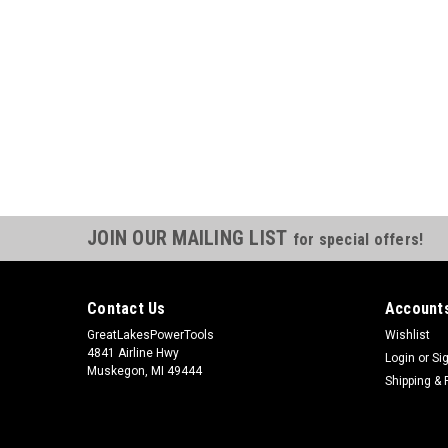
JOIN OUR MAILING LIST
for special offers!
Contact Us
Accounts
GreatLakesPowerTools
Wishlist
4841 Airline Hwy
Login
or
Si
Muskegon, MI 49444
Shipping & 