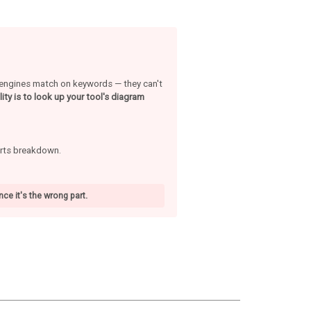
h engines match on keywords — they can't
ity is to look up your tool's diagram
arts breakdown.
ce it's the wrong part.