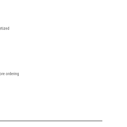
etized
fore ordering