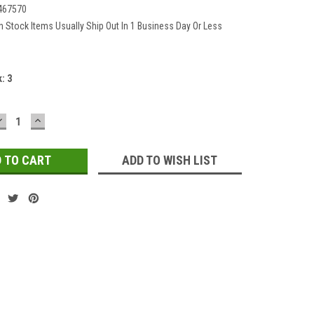
467570
In Stock Items Usually Ship Out In 1 Business Day Or Less
k:
3
DECREASE
INCREASE
QUANTITY:
QUANTITY:
ADD TO WISH LIST