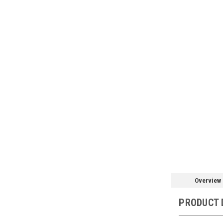
Overview
PRODUCT 