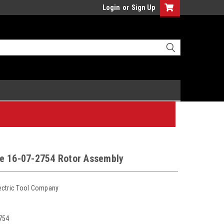
Login
or
Sign Up
e 16-07-2754 Rotor Assembly
ectric Tool Company
754