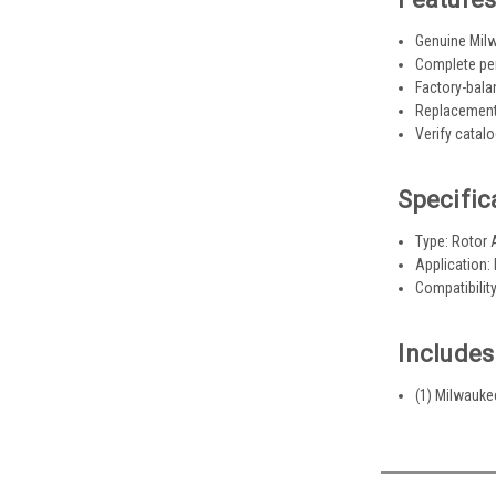
Genuine Mil
Complete per
Factory-bala
Replacement
Verify catal
Specific
Type: Rotor
Application:
Compatibilit
Includes
(1) Milwauk