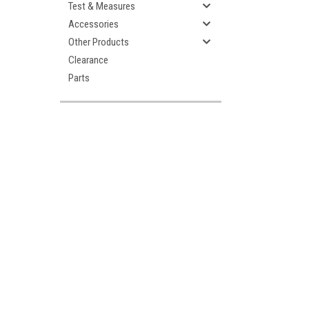
Test & Measures
Accessories
Other Products
Clearance
Parts
ement