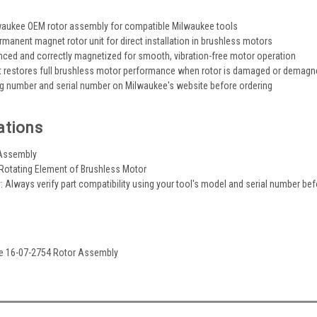
waukee OEM rotor assembly for compatible Milwaukee tools
manent magnet rotor unit for direct installation in brushless motors
nced and correctly magnetized for smooth, vibration-free motor operation
 restores full brushless motor performance when rotor is damaged or demagn
og number and serial number on Milwaukee's website before ordering
ations
 Assembly
 Rotating Element of Brushless Motor
y: Always verify part compatibility using your tool's model and serial number be
ee 16-07-2754 Rotor Assembly