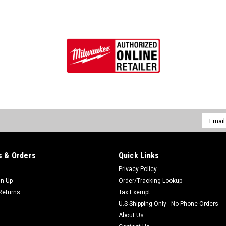
Email
Addres
 & Orders
Quick Links
Privacy Policy
gn Up
Order/Tracking Lookup
Returns
Tax Exempt
U.S Shipping Only - No Phone Orders
About Us