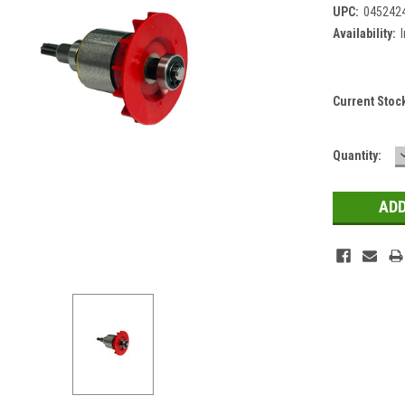
UPC:
045242
Availability:
Current Stoc
Quantity: