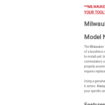
**MILWAUKE
YOUR TOOL
Milwau
Model 
The Milwaukee 1
of a brushless 
to-install unit.
commutators or
properly assemb
requires replac
Using a genuin
it serves. Alwa
your specific uni
Feature