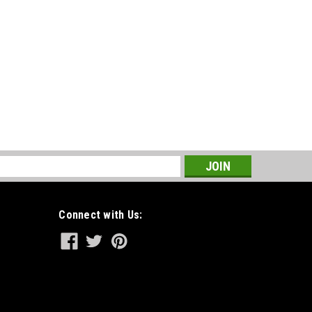
s
Connect with Us: