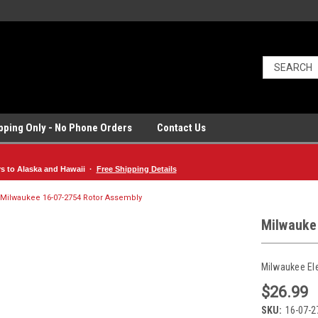
ipping Only - No Phone Orders
Contact Us
rs to Alaska and Hawaii ·
Free Shipping Details
Milwaukee 16-07-2754 Rotor Assembly
Milwauke
Milwaukee El
$26.99
SKU:
16-07-2