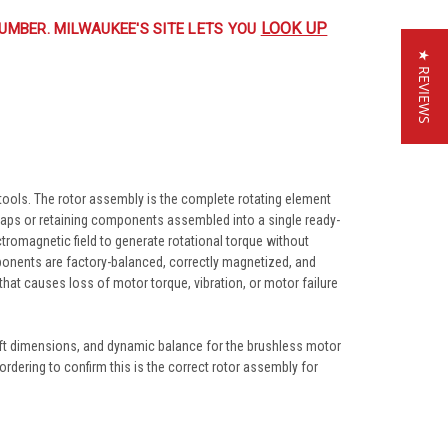
LOOK UP
UMBER. MILWAUKEE'S SITE LETS YOU
★ REVIEWS
ools. The rotor assembly is the complete rotating element
caps or retaining components assembled into a single ready-
ctromagnetic field to generate rotational torque without
onents are factory-balanced, correctly magnetized, and
hat causes loss of motor torque, vibration, or motor failure
ft dimensions, and dynamic balance for the brushless motor
rdering to confirm this is the correct rotor assembly for