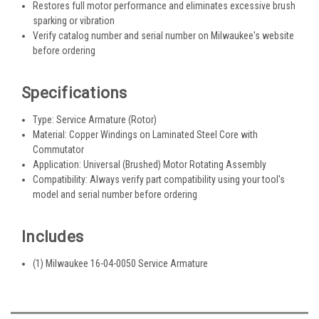
Restores full motor performance and eliminates excessive brush
sparking or vibration
Verify catalog number and serial number on Milwaukee's website
before ordering
Specifications
Type: Service Armature (Rotor)
Material: Copper Windings on Laminated Steel Core with
Commutator
Application: Universal (Brushed) Motor Rotating Assembly
Compatibility: Always verify part compatibility using your tool's
model and serial number before ordering
Includes
(1) Milwaukee 16-04-0050 Service Armature