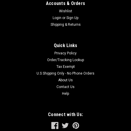
Accounts & Orders
Wishlist
Login
or
Sign Up
Shipping & Returns
Quick Links
Privacy Policy
Order/Tracking Lookup
Tax Exempt
U.S Shipping Only - No Phone Orders
About Us
Contact Us
Help
Connect with Us: