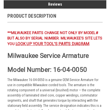
Reviews
PRODUCT DESCRIPTION
**MILWAUKEE PARTS CHANGE NOT ONLY BY MODEL#
BUT ALSO BY SERIAL NUMBER. MILWAUKEE'S SITE LETS
LOOK UP YOUR TOOL'S PARTS DIAGRAM
YOU
.
Milwaukee Service Armature
Model Number: 16-04-0050
The Milwaukee 16-04-0050 is a genuine OEM Service Armature for
use in compatible Milwaukee corded tools. The armature is the
rotating component of a universal (brushed) motor — the complete
assembly of laminated steel core, copper windings, commutator
segments, and shaft that generates torque by interacting with the
stationary field assembly. The service designation indicates this is a