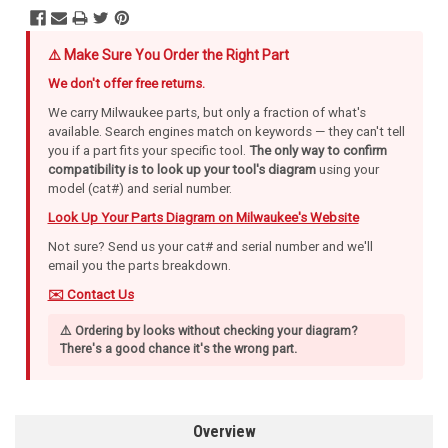
⚠️ Make Sure You Order the Right Part
We don't offer free returns.
We carry Milwaukee parts, but only a fraction of what's
available. Search engines match on keywords — they can't tell
you if a part fits your specific tool.
The only way to confirm
compatibility is to look up your tool's diagram
using your
model (cat#) and serial number.
Look Up Your Parts Diagram on Milwaukee's Website
Not sure? Send us your cat# and serial number and we'll
email you the parts breakdown.
✉️ Contact Us
⚠️ Ordering by looks without checking your diagram?
There's a good chance it's the wrong part.
Overview