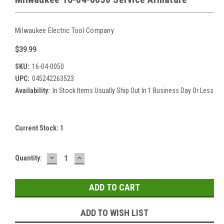
Milwaukee Electric Tool Company
$39.99
SKU:
16-04-0050
UPC:
045242263523
Availability:
In Stock Items Usually Ship Out In 1 Business Day Or Less
Current Stock:
1
DECREASE
INCREASE
Quantity:
QUANTITY:
QUANTITY:
ADD TO WISH LIST