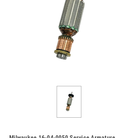
Milwaukee 16-04-0050 Service Armature