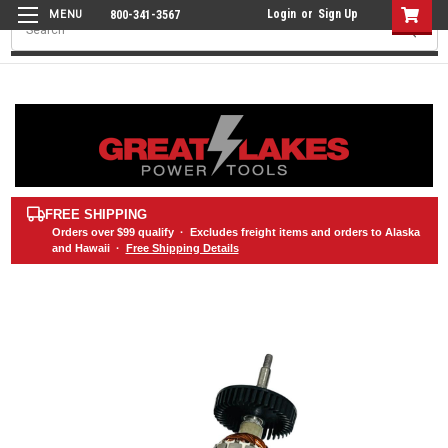
Login
or
Sign Up
800-341-3567
Search
FREE SHIPPING
Orders over
$99
qualify · Excludes freight items and orders to Alaska
and Hawaii ·
Free Shipping Details