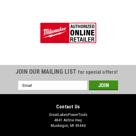
JOIN OUR MAILING LIST
for special offers!
Email
Address
Contact Us
GreatLakesPowerTools
4841 Airline Hwy
Muskegon, MI 49444