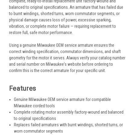
complete, ready-to-install replacement unit factory-wound and
balanced to original specifications. An armature that has failed due
to burnt windings, shorted turns, worn commutator segments, or
physical damage causes loss of power, excessive sparking,
vibration, or complete motor failure — requiring replacement to
restore full, safe motor performance.
Using a genuine Milwaukee OEM service armature ensures the
correct winding specification, commutator dimensions, and shaft
geometry for the motor it serves. Always verify your catalog number
and serial number on Milwaukee's website before ordering to
confirm this is the correct armature for your specific unit.
Features
Genuine Milwaukee OEM service armature for compatible
Milwaukee corded tools
Complete rotating motor assembly factory-wound and balanced
to original specifications
Replaces failed armatures with burnt windings, shorted turns, or
worn commutator segments