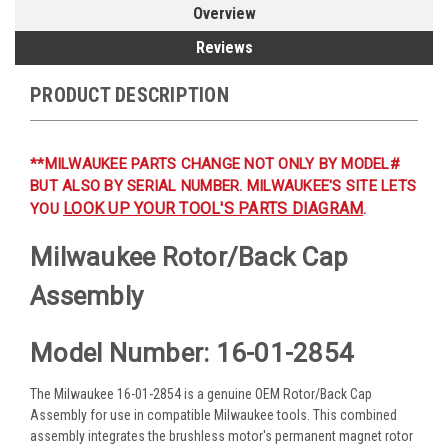
Overview
Reviews
PRODUCT DESCRIPTION
**MILWAUKEE PARTS CHANGE NOT ONLY BY MODEL#
BUT ALSO BY SERIAL NUMBER. MILWAUKEE'S SITE LETS
LOOK UP YOUR TOOL'S PARTS DIAGRAM
YOU
.
Milwaukee Rotor/Back Cap
Assembly
Model Number: 16-01-2854
The Milwaukee 16-01-2854 is a genuine OEM Rotor/Back Cap
Assembly for use in compatible Milwaukee tools. This combined
assembly integrates the brushless motor's permanent magnet rotor