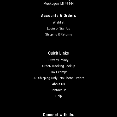
Muskegon, MI 49444
Accounts & Orders
Wishlist
Login
or
Sign Up
Shipping & Returns
Quick Links
Privacy Policy
Order/Tracking Lookup
Tax Exempt
U.S Shipping Only - No Phone Orders
About Us
Contact Us
Help
Connect with Us: