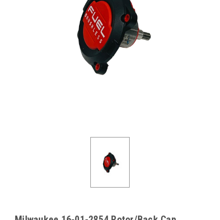
Milwaukee 16-01-2854 Rotor/Back Cap