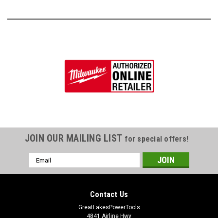
JOIN OUR MAILING LIST
for special offers!
Email
Address
Contact Us
GreatLakesPowerTools
4841 Airline Hwy