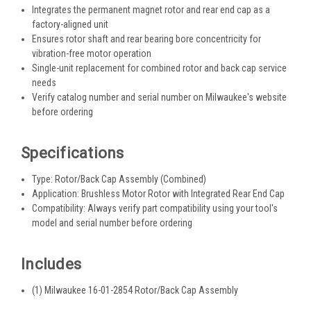
Integrates the permanent magnet rotor and rear end cap as a
factory-aligned unit
Ensures rotor shaft and rear bearing bore concentricity for
vibration-free motor operation
Single-unit replacement for combined rotor and back cap service
needs
Verify catalog number and serial number on Milwaukee's website
before ordering
Specifications
Type: Rotor/Back Cap Assembly (Combined)
Application: Brushless Motor Rotor with Integrated Rear End Cap
Compatibility: Always verify part compatibility using your tool's
model and serial number before ordering
Includes
(1) Milwaukee 16-01-2854 Rotor/Back Cap Assembly