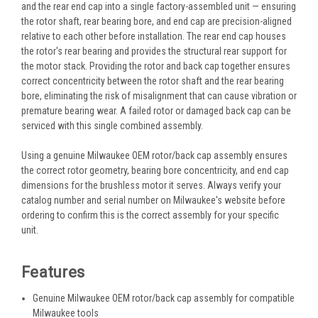
and the rear end cap into a single factory-assembled unit — ensuring
the rotor shaft, rear bearing bore, and end cap are precision-aligned
relative to each other before installation. The rear end cap houses
the rotor's rear bearing and provides the structural rear support for
the motor stack. Providing the rotor and back cap together ensures
correct concentricity between the rotor shaft and the rear bearing
bore, eliminating the risk of misalignment that can cause vibration or
premature bearing wear. A failed rotor or damaged back cap can be
serviced with this single combined assembly.
Using a genuine Milwaukee OEM rotor/back cap assembly ensures
the correct rotor geometry, bearing bore concentricity, and end cap
dimensions for the brushless motor it serves. Always verify your
catalog number and serial number on Milwaukee's website before
ordering to confirm this is the correct assembly for your specific
unit.
Features
Genuine Milwaukee OEM rotor/back cap assembly for compatible
Milwaukee tools