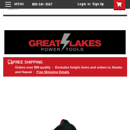
Login
or
Sign Up
800-341-3567
Search
FREE SHIPPING
Orders over
$99
qualify · Excludes freight items and orders to Alaska
and Hawaii ·
Free Shipping Details