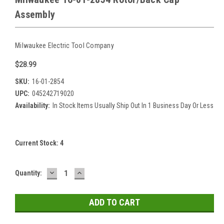
Assembly
Milwaukee Electric Tool Company
$28.99
SKU:
16-01-2854
UPC:
045242719020
Availability:
In Stock Items Usually Ship Out In 1 Business Day Or Less
Current Stock:
4
DECREASE
INCREASE
Quantity:
QUANTITY:
QUANTITY: