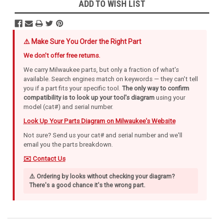
ADD TO WISH LIST
⚠️ Make Sure You Order the Right Part
We don't offer free returns.
We carry Milwaukee parts, but only a fraction of what's
available. Search engines match on keywords — they can't tell
you if a part fits your specific tool.
The only way to confirm
compatibility is to look up your tool's diagram
using your
model (cat#) and serial number.
Look Up Your Parts Diagram on Milwaukee's Website
Not sure? Send us your cat# and serial number and we'll
email you the parts breakdown.
✉️ Contact Us
⚠️ Ordering by looks without checking your diagram?
There's a good chance it's the wrong part.