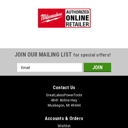
JOIN OUR MAILING LIST
for special offers!
Email
Address
Contact Us
GreatLakesPowerTools
4841 Airline Hwy
Muskegon, MI 49444
Accounts & Orders
Wishlist