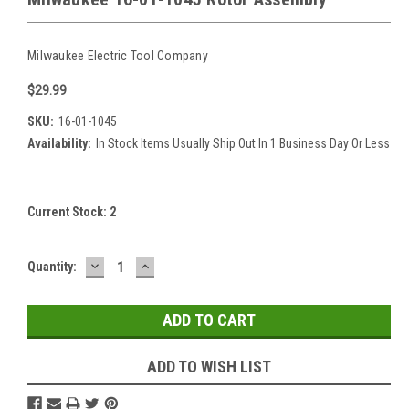
Milwaukee Electric Tool Company
$29.99
SKU:
16-01-1045
Availability:
In Stock Items Usually Ship Out In 1 Business Day Or Less
Current Stock:
2
DECREASE
INCREASE
Quantity:
QUANTITY:
QUANTITY:
ADD TO WISH LIST