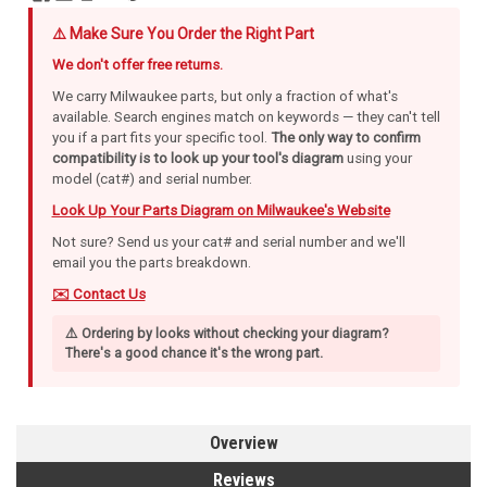
⚠️ Make Sure You Order the Right Part
We don't offer free returns.
We carry Milwaukee parts, but only a fraction of what's
available. Search engines match on keywords — they can't tell
you if a part fits your specific tool.
The only way to confirm
compatibility is to look up your tool's diagram
using your
model (cat#) and serial number.
Look Up Your Parts Diagram on Milwaukee's Website
Not sure? Send us your cat# and serial number and we'll
email you the parts breakdown.
✉️ Contact Us
⚠️ Ordering by looks without checking your diagram?
There's a good chance it's the wrong part.
Overview
Reviews