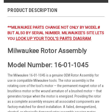
PRODUCT DESCRIPTION
**MILWAUKEE PARTS CHANGE NOT ONLY BY MODEL#
BUT ALSO BY SERIAL NUMBER. MILWAUKEE'S SITE LETS
LOOK UP YOUR TOOL'S PARTS DIAGRAM
YOU
.
Milwaukee Rotor Assembly
Model Number: 16-01-1045
The Milwaukee 16-01-1045 is a genuine OEM Rotor Assembly for
use in compatible Milwaukee tools. The rotor assembly is the
rotating core of the tool's motor — the permanent magnet rotor of a
brushless motor or the wound armature of a brushed motor — that
generates torque when the motor is energized. Providing the rotor
as a complete assembly ensures all associated components are
factory-matched for direct installation. A failed, demagnetized,
shorted, or physically damaged rotor assembly causing motor