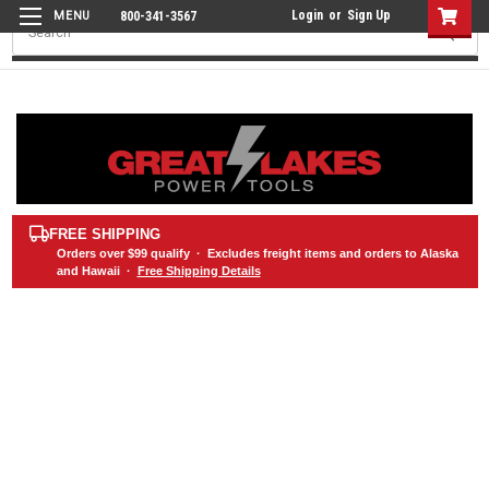
Login
or
Sign Up
800-341-3567
Search
FREE SHIPPING
Orders over
$99
qualify · Excludes freight items and orders to Alaska
and Hawaii ·
Free Shipping Details