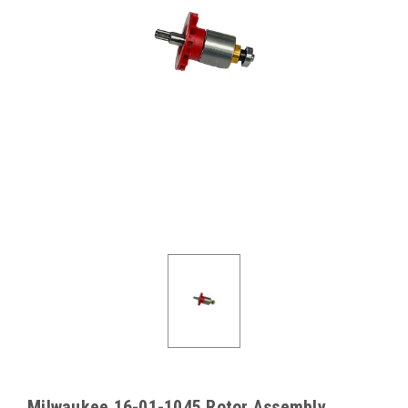
Milwaukee 16-01-1045 Rotor Assembly