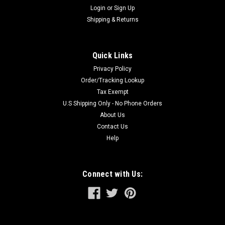
Login
or
Sign Up
Shipping & Returns
Quick Links
Privacy Policy
Order/Tracking Lookup
Tax Exempt
U.S Shipping Only - No Phone Orders
About Us
Contact Us
Help
Connect with Us: