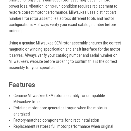
power loss, vibration, or no-run condition requires replacement to
restore correct motor performance. Milwaukee uses distinct part
numbers for rotor assemblies across different tools and motor
configurations — always verify your exact catalog number before
ordering.
Using a genuine Milwaukee OEM rotor assembly ensures the correct
magnetic or winding specification and shaft interface for the motor
it serves. Always verify your catalog number and serial number on
Milwaukee's website before ordering to confirm this is the correct
assembly for your specific unit.
Features
Genuine Milwaukee OEM rotor assembly for compatible
Milwaukee tools
Rotating motor core generates torque when the motor is
energized
Factory-matched components for direct installation
Replacement restores full motor performance when original