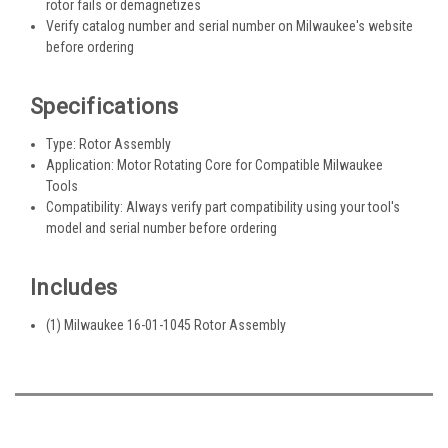
rotor fails or demagnetizes
Verify catalog number and serial number on Milwaukee's website
before ordering
Specifications
Type: Rotor Assembly
Application: Motor Rotating Core for Compatible Milwaukee
Tools
Compatibility: Always verify part compatibility using your tool's
model and serial number before ordering
Includes
(1) Milwaukee 16-01-1045 Rotor Assembly