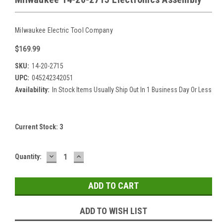
Milwaukee Electric Tool Company
$169.99
SKU:
14-20-2715
UPC:
045242342051
Availability:
In Stock Items Usually Ship Out In 1 Business Day Or Less
Current Stock:
3
DECREASE
INCREASE
Quantity:
QUANTITY:
QUANTITY:
ADD TO WISH LIST