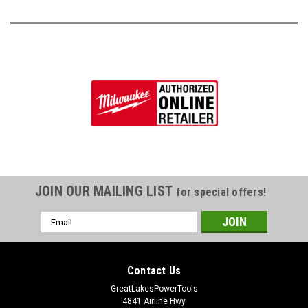
JOIN OUR MAILING LIST
for special offers!
Email
Address
Contact Us
GreatLakesPowerTools
4841 Airline Hwy