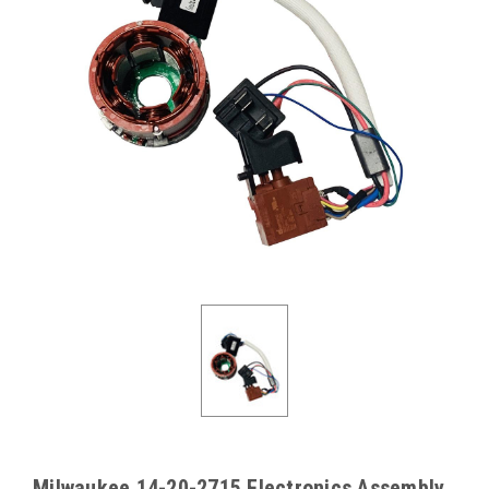
Milwaukee 14-20-2715 Electronics Assembly