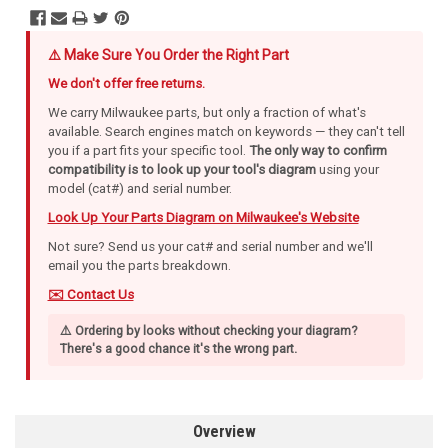
⚠️ Make Sure You Order the Right Part
We don't offer free returns.
We carry Milwaukee parts, but only a fraction of what's
available. Search engines match on keywords — they can't tell
you if a part fits your specific tool.
The only way to confirm
compatibility is to look up your tool's diagram
using your
model (cat#) and serial number.
Look Up Your Parts Diagram on Milwaukee's Website
Not sure? Send us your cat# and serial number and we'll
email you the parts breakdown.
✉️ Contact Us
⚠️ Ordering by looks without checking your diagram?
There's a good chance it's the wrong part.
Overview