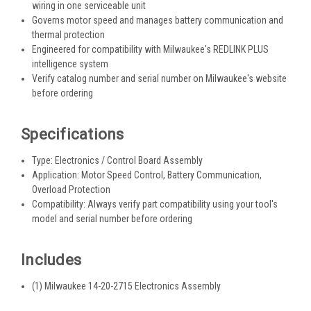
wiring in one serviceable unit
Governs motor speed and manages battery communication and
thermal protection
Engineered for compatibility with Milwaukee's REDLINK PLUS
intelligence system
Verify catalog number and serial number on Milwaukee's website
before ordering
Specifications
Type: Electronics / Control Board Assembly
Application: Motor Speed Control, Battery Communication,
Overload Protection
Compatibility: Always verify part compatibility using your tool's
model and serial number before ordering
Includes
(1) Milwaukee 14-20-2715 Electronics Assembly