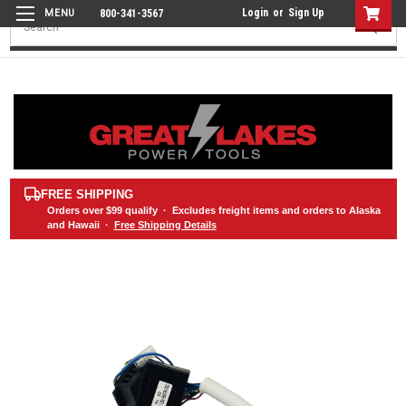
Login
or
Sign Up
800-341-3567
Search
FREE SHIPPING
Orders over
$99
qualify · Excludes freight items and orders to Alaska
and Hawaii ·
Free Shipping Details