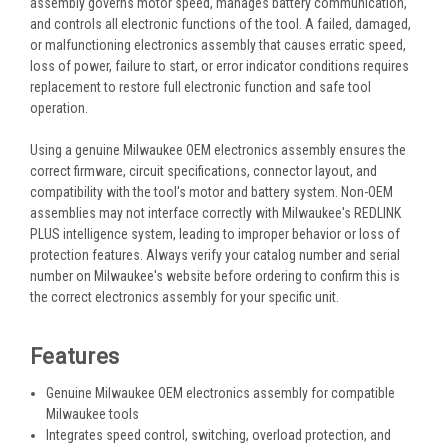
assembly governs motor speed, manages battery communication,
and controls all electronic functions of the tool. A failed, damaged,
or malfunctioning electronics assembly that causes erratic speed,
loss of power, failure to start, or error indicator conditions requires
replacement to restore full electronic function and safe tool
operation.
Using a genuine Milwaukee OEM electronics assembly ensures the
correct firmware, circuit specifications, connector layout, and
compatibility with the tool's motor and battery system. Non-OEM
assemblies may not interface correctly with Milwaukee's REDLINK
PLUS intelligence system, leading to improper behavior or loss of
protection features. Always verify your catalog number and serial
number on Milwaukee's website before ordering to confirm this is
the correct electronics assembly for your specific unit.
Features
Genuine Milwaukee OEM electronics assembly for compatible
Milwaukee tools
Integrates speed control, switching, overload protection, and