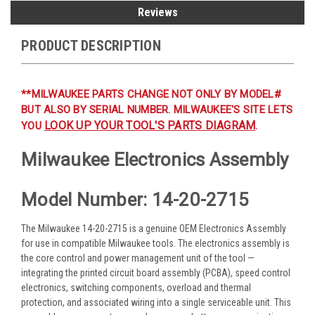
Reviews
PRODUCT DESCRIPTION
**MILWAUKEE PARTS CHANGE NOT ONLY BY MODEL#
BUT ALSO BY SERIAL NUMBER. MILWAUKEE'S SITE LETS
LOOK UP YOUR TOOL'S PARTS DIAGRAM
YOU
.
Milwaukee Electronics Assembly
Model Number: 14-20-2715
The Milwaukee 14-20-2715 is a genuine OEM Electronics Assembly
for use in compatible Milwaukee tools. The electronics assembly is
the core control and power management unit of the tool —
integrating the printed circuit board assembly (PCBA), speed control
electronics, switching components, overload and thermal
protection, and associated wiring into a single serviceable unit. This