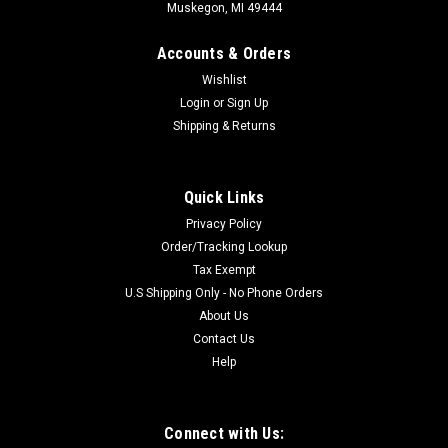
Muskegon, MI 49444
Accounts & Orders
Wishlist
Login
or
Sign Up
Shipping & Returns
Quick Links
Privacy Policy
Order/Tracking Lookup
Tax Exempt
U.S Shipping Only - No Phone Orders
About Us
Contact Us
Help
Connect with Us: