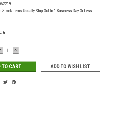
052219
In Stock Items Usually Ship Out In 1 Business Day Or Less
k:
6
DECREASE
INCREASE
QUANTITY:
QUANTITY:
ADD TO WISH LIST