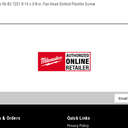
e 06-82-7251 8-16 x 3/8 in. Pan Head Slotted Plastite Screw
Email
Addres
 & Orders
Quick Links
Privacy Policy