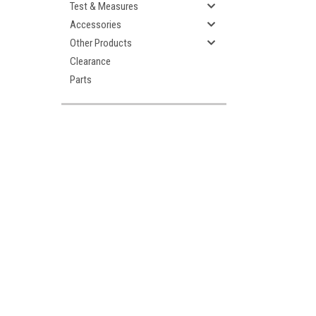
Test & Measures
Accessories
Other Products
Clearance
Parts
ement