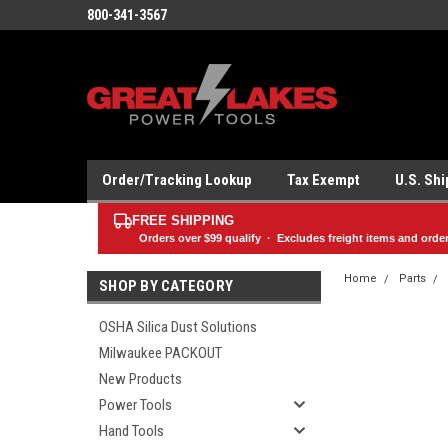
800-341-3567
Order/Tracking Lookup
Tax Exempt
U.S. Sh
FREE SHIPPING
Orders over
$99
qualify · Excludes freight items and orde
Home
Parts
SHOP BY CATEGORY
OSHA Silica Dust Solutions
Milwaukee PACKOUT
New Products
Power Tools
Hand Tools