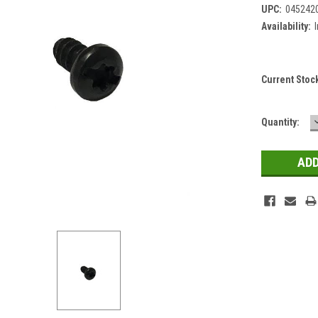
UPC:
045242
Availability:
Current Stoc
Quantity: