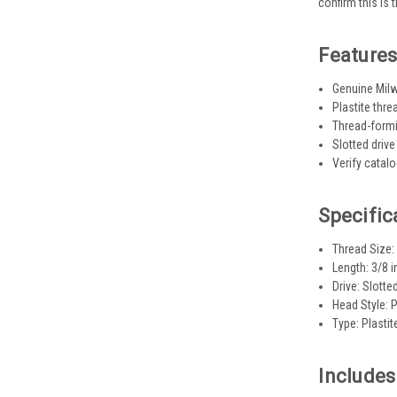
confirm this is 
Feature
Genuine Milw
Plastite thr
Thread-formi
Slotted drive
Verify catal
Specific
Thread Size:
Length: 3/8 i
Drive: Slotte
Head Style: 
Type: Plasti
Includes