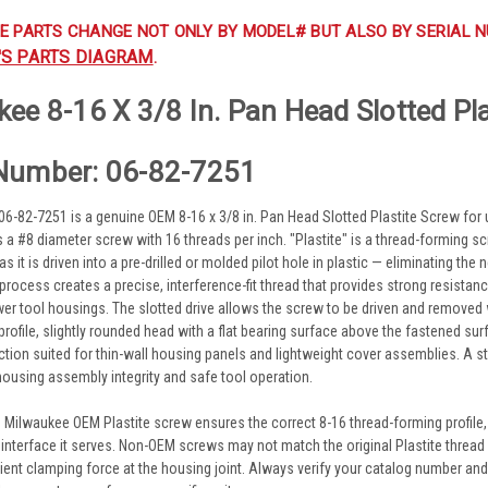
E PARTS CHANGE NOT ONLY BY MODEL# BUT ALSO BY SERIAL N
'S PARTS DIAGRAM
.
ee 8-16 X 3/8 In. Pan Head Slotted Pl
Number: 06-82-7251
6-82-7251 is a genuine OEM 8-16 x 3/8 in. Pan Head Slotted Plastite Screw for
 as a #8 diameter screw with 16 threads per inch. "Plastite" is a thread-forming 
s it is driven into a pre-drilled or molded pilot hole in plastic — eliminating the
process creates a precise, interference-fit thread that provides strong resista
 tool housings. The slotted drive allows the screw to be driven and removed wi
profile, slightly rounded head with a flat bearing surface above the fastened sur
tion suited for thin-wall housing panels and lightweight cover assemblies. A s
housing assembly integrity and safe tool operation.
 Milwaukee OEM Plastite screw ensures the correct 8-16 thread-forming profile, 3
 interface it serves. Non-OEM screws may not match the original Plastite thread p
cient clamping force at the housing joint. Always verify your catalog number an