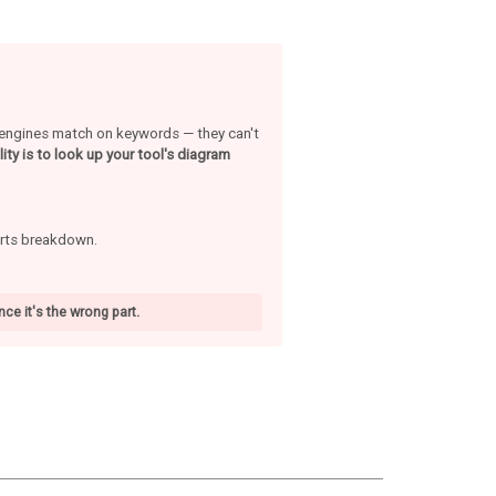
h engines match on keywords — they can't
ity is to look up your tool's diagram
arts breakdown.
ce it's the wrong part.