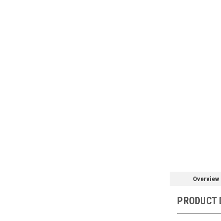
Overview
PRODUCT 