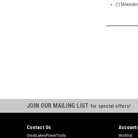
(1) Milwauke
JOIN OUR MAILING LIST
for special offers!
Contact Us
Accounts
GreatLakesPowerTools
Wishlist