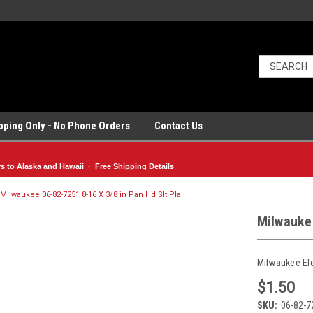
ipping Only - No Phone Orders
Contact Us
rs to Alaska and Hawaii ·
Free Shipping Details
Milwaukee 06-82-7251 8-16 X 3/8 in Pan Hd Slt Pla
Milwaukee
Milwaukee El
$1.50
SKU:
06-82-7