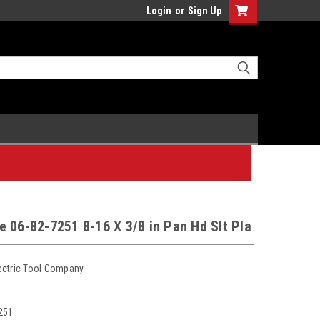
Login
or
Sign Up
 06-82-7251 8-16 X 3/8 in Pan Hd Slt Pla
ectric Tool Company
251