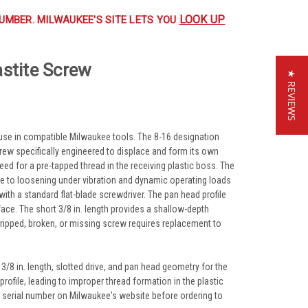
LOOK UP
UMBER. MILWAUKEE'S SITE LETS YOU
astite Screw
★ REVIEWS
 use in compatible Milwaukee tools. The 8-16 designation
screw specifically engineered to displace and form its own
 need for a pre-tapped thread in the receiving plastic boss. The
nce to loosening under vibration and dynamic operating loads
th a standard flat-blade screwdriver. The pan head profile
face. The short 3/8 in. length provides a shallow-depth
tripped, broken, or missing screw requires replacement to
/8 in. length, slotted drive, and pan head geometry for the
rofile, leading to improper thread formation in the plastic
d serial number on Milwaukee's website before ordering to