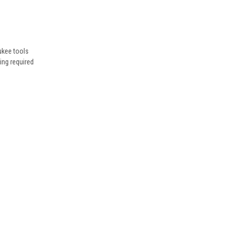
ukee tools
ing required