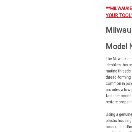
**MILWAUKE
YOUR TOOL
Milwauk
Model 
The Milwaukee 0
identifies this
mating threads a
thread-forming 
common in power
provides a low-
fastener connec
restore proper 
Using a genuine
plastic housing
boss or insuffi