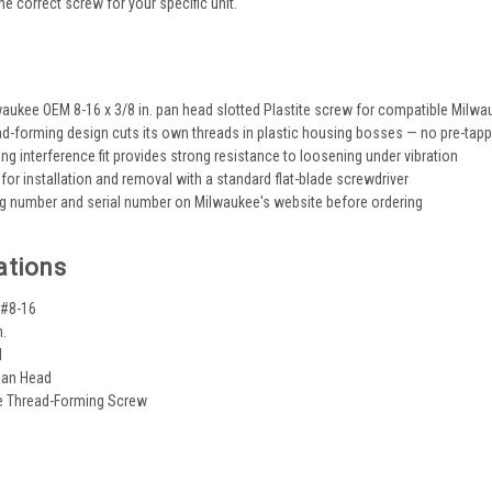
the correct screw for your specific unit.
s
aukee OEM 8-16 x 3/8 in. pan head slotted Plastite screw for compatible Milwa
ead-forming design cuts its own threads in plastic housing bosses — no pre-tapp
ng interference fit provides strong resistance to loosening under vibration
 for installation and removal with a standard flat-blade screwdriver
og number and serial number on Milwaukee's website before ordering
ations
 #8-16
n.
d
Pan Head
te Thread-Forming Screw