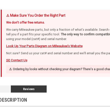
⚠️ Make Sure You Order the Right Part
We don't offer free returns.
We carry Milwaukee parts, but only a fraction of what's available. Searc
tell you if a part fits your specific tool.
The only way to confirm compatibil
using your model (cat#) and serial number.
Look Up Your Parts Diagram on Milwaukee's Website
Not sure? Send us your cat# and serial number and we'll email you the p
✉️ Contact Us
⚠️ Ordering by looks without checking your diagram? There's a good chan
Reviews
DESCRIPTION