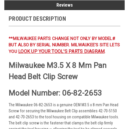
Reviews
PRODUCT DESCRIPTION
**MILWAUKEE PARTS CHANGE NOT ONLY BY MODEL#
BUT ALSO BY SERIAL NUMBER. MILWAUKEE'S SITE LETS
LOOK UP YOUR TOOL'S PARTS DIAGRAM
YOU
.
Milwaukee M3.5 X 8 Mm Pan
Head Belt Clip Screw
Model Number: 06-82-2653
The Milwaukee 06-82-2653 is a genuine OEM M3.5 x 8 mm Pan Head
Screw for securing the Milwaukee Belt Clip assemblies 42-70-5150
and 42-70-2653 to the tool housing on compatible Milwaukee tools.
The belt clip screw is the fastener that clamps the belt clip firmly
against the tool housing — allowing the tool to be clipped securely