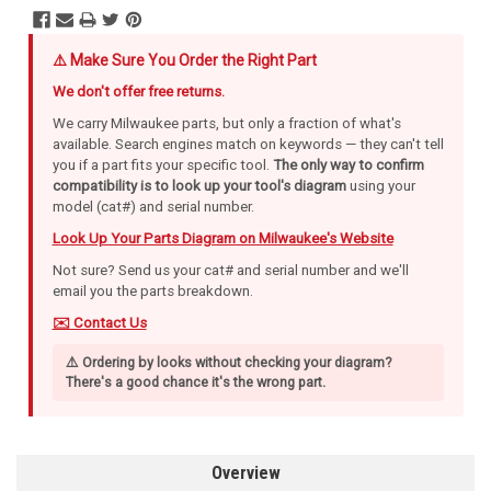
⚠️ Make Sure You Order the Right Part
We don't offer free returns.
We carry Milwaukee parts, but only a fraction of what's
available. Search engines match on keywords — they can't tell
you if a part fits your specific tool.
The only way to confirm
compatibility is to look up your tool's diagram
using your
model (cat#) and serial number.
Look Up Your Parts Diagram on Milwaukee's Website
Not sure? Send us your cat# and serial number and we'll
email you the parts breakdown.
✉️ Contact Us
⚠️ Ordering by looks without checking your diagram?
There's a good chance it's the wrong part.
Overview