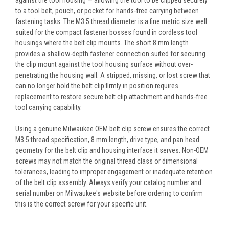
to a tool belt, pouch, or pocket for hands-free carrying between
fastening tasks. The M3.5 thread diameter is a fine metric size well
suited for the compact fastener bosses found in cordless tool
housings where the belt clip mounts. The short 8 mm length
provides a shallow-depth fastener connection suited for securing
the clip mount against the tool housing surface without over-
penetrating the housing wall. A stripped, missing, or lost screw that
can no longer hold the belt clip firmly in position requires
replacement to restore secure belt clip attachment and hands-free
tool carrying capability.
Using a genuine Milwaukee OEM belt clip screw ensures the correct
M3.5 thread specification, 8 mm length, drive type, and pan head
geometry for the belt clip and housing interface it serves. Non-OEM
screws may not match the original thread class or dimensional
tolerances, leading to improper engagement or inadequate retention
of the belt clip assembly. Always verify your catalog number and
serial number on Milwaukee's website before ordering to confirm
this is the correct screw for your specific unit.