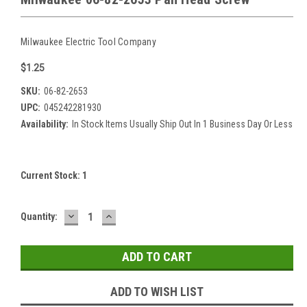
Milwaukee Electric Tool Company
$1.25
SKU:
06-82-2653
UPC:
045242281930
Availability:
In Stock Items Usually Ship Out In 1 Business Day Or Less
Current Stock:
1
DECREASE
INCREASE
Quantity:
QUANTITY:
QUANTITY:
ADD TO WISH LIST