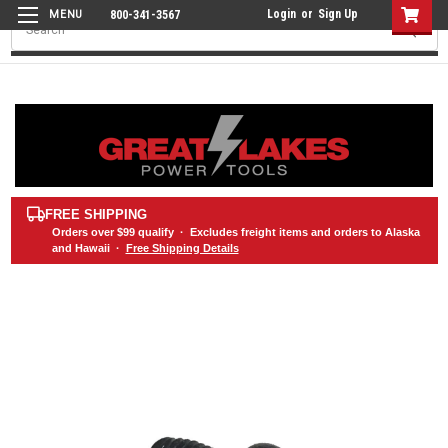
Login
or
Sign Up
800-341-3567
Search
FREE SHIPPING
Orders over
$99
qualify · Excludes freight items and orders to Alaska
and Hawaii ·
Free Shipping Details