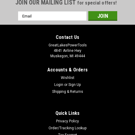
JOIN OUR MAILING LIST
for special offers!
Email
Address
Contact Us
GreatLakesPowerTools
4841 Airline Hwy
Muskegon, MI 49444
Accounts & Orders
Wishlist
Login
or
Sign Up
Shipping & Returns
Quick Links
Privacy Policy
Order/Tracking Lookup