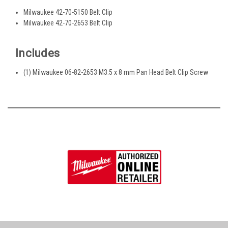
Milwaukee 42-70-5150 Belt Clip
Milwaukee 42-70-2653 Belt Clip
Includes
(1) Milwaukee 06-82-2653 M3.5 x 8 mm Pan Head Belt Clip Screw