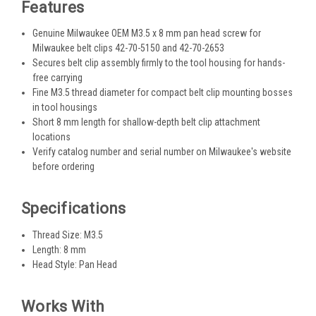
Features
Genuine Milwaukee OEM M3.5 x 8 mm pan head screw for
Milwaukee belt clips 42-70-5150 and 42-70-2653
Secures belt clip assembly firmly to the tool housing for hands-
free carrying
Fine M3.5 thread diameter for compact belt clip mounting bosses
in tool housings
Short 8 mm length for shallow-depth belt clip attachment
locations
Verify catalog number and serial number on Milwaukee's website
before ordering
Specifications
Thread Size: M3.5
Length: 8 mm
Head Style: Pan Head
Works With