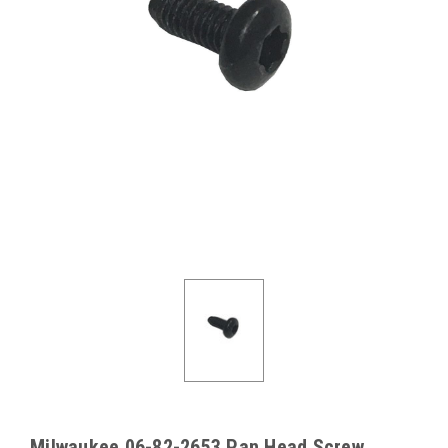
Milwaukee 06-82-2653 Pan Head Screw