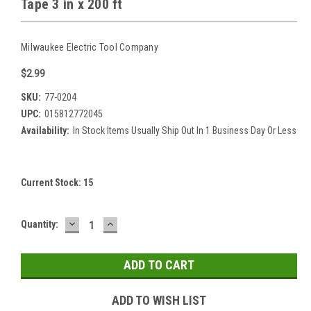
Tape 3 in x 200 ft
Milwaukee Electric Tool Company
$2.99
SKU:
77-0204
UPC:
015812772045
Availability:
In Stock Items Usually Ship Out In 1 Business Day Or Less
Current Stock:
15
DECREASE
INCREASE
Quantity:
QUANTITY:
QUANTITY:
ADD TO WISH LIST