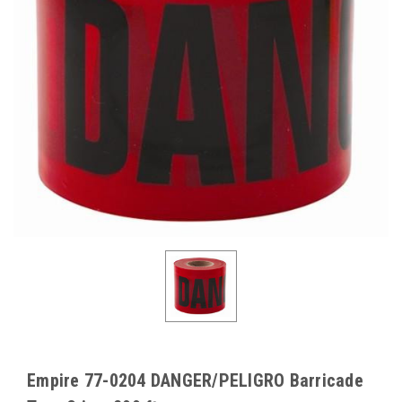
Empire 77-0204 DANGER/PELIGRO Barricade