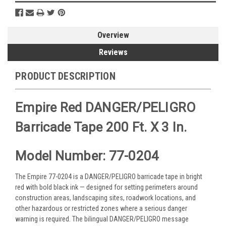
Overview
Reviews
PRODUCT DESCRIPTION
Empire Red DANGER/PELIGRO
Barricade Tape 200 Ft. X 3 In.
Model Number: 77-0204
The Empire 77-0204 is a DANGER/PELIGRO barricade tape in bright
red with bold black ink — designed for setting perimeters around
construction areas, landscaping sites, roadwork locations, and
other hazardous or restricted zones where a serious danger
warning is required. The bilingual DANGER/PELIGRO message