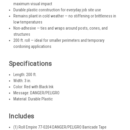
maximum visual impact
Durable plastic construction for everyday job site use
Remains pliant in cold weather — no stiffening or brittleness in
low temperatures
Non-adhesive — ties and wraps around posts, cones, and
structures
200 ft. roll — ideal for smaller perimeters and temporary
cordoning applications
Specifications
Length: 200 ft.
Width: 3 in.
Color: Red with Black Ink
Message: DANGER/PELIGRO
Material: Durable Plastic
Includes
(1) Roll Empire 77-0204 DANGER/PELIGRO Barricade Tape