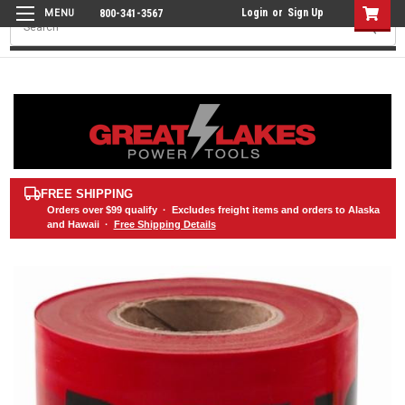
Login
or
Sign Up
800-341-3567
Search
FREE SHIPPING
Orders over
$99
qualify · Excludes freight items and orders to Alaska
and Hawaii ·
Free Shipping Details