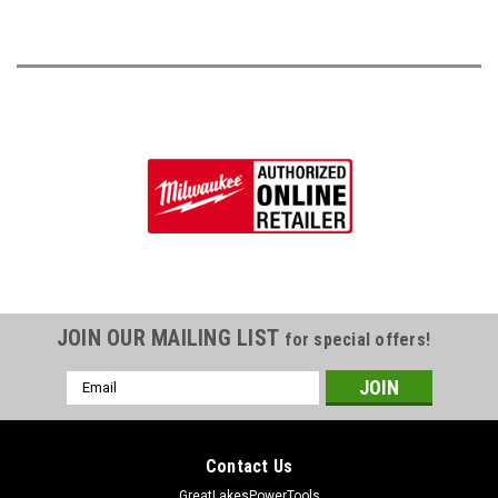
JOIN OUR MAILING LIST
for special offers!
Email
Address
Contact Us
GreatLakesPowerTools