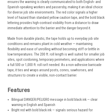
ensures the warning is clearly communicated to both English- and
Spanish-speaking workers and passersby, making it an ideal choice
for diverse job site environments. The red color signals a higher
level of hazard than standard yellow caution tape, and the bold black
lettering provides high-contrast visibility from a distance to draw
immediate attention to the barrier and the danger beyond it.
Made from durable plastic, the tape holds up to everyday job site
conditions and remains pliant in cold weather — maintaining
flexibility and ease of unrolling without becoming stiff or brittle in
low temperatures. The 200 ft. roll length is well suited for smaller job
sites, spot cordoning, temporary perimeters, and applications where
a full 500 or 1,000 ft. roll isn't needed. As a non-adhesive barricade
tape, it ties and wraps around posts, cones, sawhorses, and
structures to create a visible, non-contact barrier.
Features
Bilingual DANGER/PELIGRO message in bold black ink — clear
warning in English and Spanish
Bright red with bold black ink — signals serious hazard for