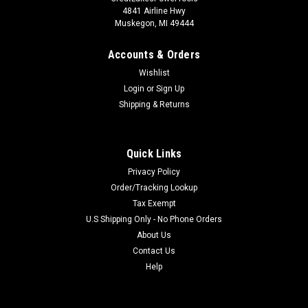
4841 Airline Hwy
Muskegon, MI 49444
Accounts & Orders
Wishlist
Login
or
Sign Up
Shipping & Returns
Quick Links
Privacy Policy
Order/Tracking Lookup
Tax Exempt
U.S Shipping Only - No Phone Orders
About Us
Contact Us
Help