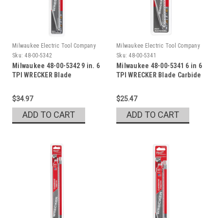
Milwaukee Electric Tool Company
Milwaukee Electric Tool Company
Sku:
48-00-5342
Sku:
48-00-5341
Milwaukee 48-00-5342 9 in. 6
Milwaukee 48-00-5341 6 in 6
TPI WRECKER Blade
TPI WRECKER Blade Carbide
$34.97
$25.47
ADD TO CART
ADD TO CART