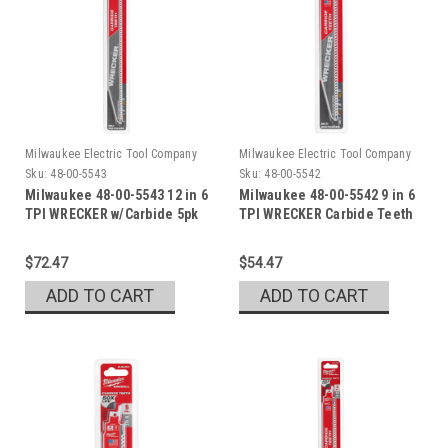
Milwaukee Electric Tool Company
Milwaukee Electric Tool Company
Sku:
48-00-5543
Sku:
48-00-5542
Milwaukee 48-00-5543 12 in 6
Milwaukee 48-00-5542 9 in 6
TPI WRECKER w/Carbide 5pk
TPI WRECKER Carbide Teeth
$72.47
$54.47
ADD TO CART
ADD TO CART