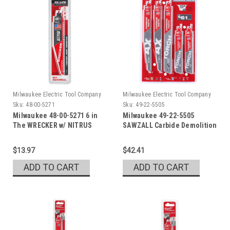
Milwaukee Electric Tool Company
Milwaukee Electric Tool Company
Sku:
48-00-5271
Sku:
49-22-5505
Milwaukee 48-00-5271 6 in
Milwaukee 49-22-5505
The WRECKER w/ NITRUS
SAWZALL Carbide Demolition
Set
$13.97
$42.41
ADD TO CART
ADD TO CART