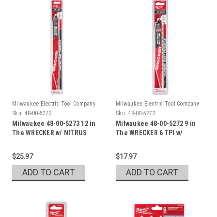
Milwaukee Electric Tool Company
Milwaukee Electric Tool Company
Sku:
48-00-5273
Sku:
48-00-5272
Milwaukee 48-00-5273 12 in
Milwaukee 48-00-5272 9 in
The WRECKER w/ NITRUS
The WRECKER 6 TPI w/
NITRUS
$25.97
$17.97
ADD TO CART
ADD TO CART