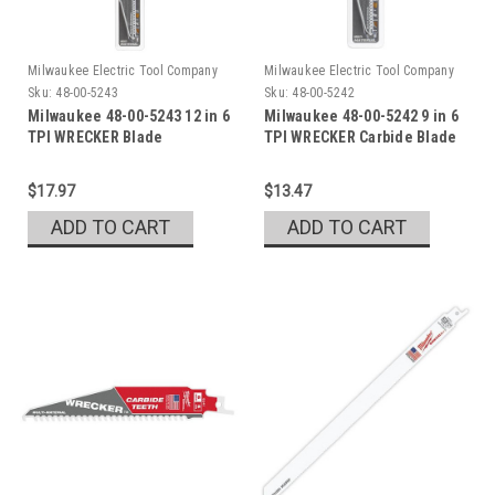
Milwaukee Electric Tool Company
Milwaukee Electric Tool Company
Sku:
48-00-5243
Sku:
48-00-5242
Milwaukee 48-00-5243 12 in 6
Milwaukee 48-00-5242 9 in 6
TPI WRECKER Blade
TPI WRECKER Carbide Blade
1pk
$17.97
$13.47
ADD TO CART
ADD TO CART