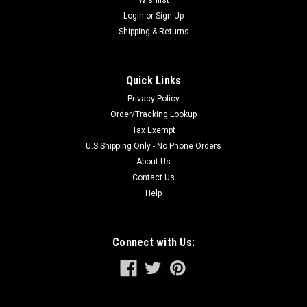
Wishlist
CARBIDE technology allows this blade to be...
Login
or
Sign Up
Shipping & Returns
$114.37
Quick Links
ADD TO CART
Privacy Policy
Order/Tracking Lookup
Tax Exempt
U.S Shipping Only - No Phone Orders
About Us
Contact Us
Help
Connect with Us: