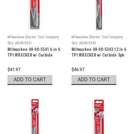
Milwaukee Electric Tool Company
Milwaukee Electric Tool Company
Sku:
48-00-5541
Sku:
48-00-5343
Milwaukee 48-00-5541 6 in 6
Milwaukee 48-00-5343 12 in 6
TPI WRECKER w/ Carbide
TPI WRECKER w/ Carbide 3pk
Teeth
$41.97
$46.97
ADD TO CART
ADD TO CART