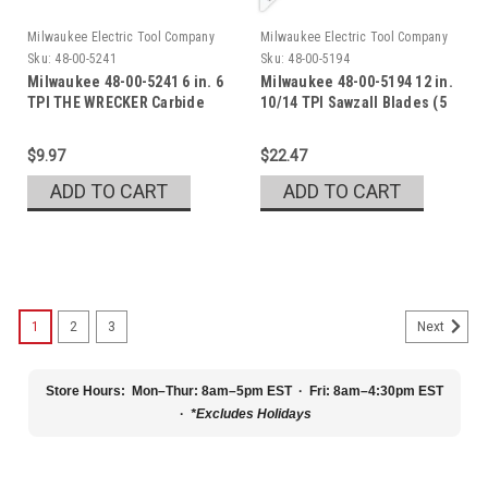
Milwaukee Electric Tool Company
Milwaukee Electric Tool Company
Sku:
48-00-5241
Sku:
48-00-5194
Milwaukee 48-00-5241 6 in. 6
Milwaukee 48-00-5194 12 in.
TPI THE WRECKER Carbide
10/14 TPI Sawzall Blades (5
Pk)
$9.97
$22.47
ADD TO CART
ADD TO CART
1
2
3
Next
Store Hours:
Mon–Thur: 8am–5pm EST · Fri: 8am–4:30pm EST
·
*Excludes Holidays