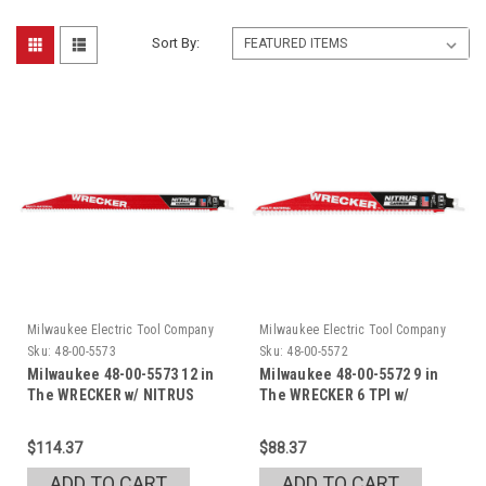
Sort By:
Milwaukee Electric Tool Company
Milwaukee Electric Tool Company
Sku:
48-00-5573
Sku:
48-00-5572
Milwaukee 48-00-5573 12 in
Milwaukee 48-00-5572 9 in
The WRECKER w/ NITRUS
The WRECKER 6 TPI w/
NITRUS
$114.37
$88.37
ADD TO CART
ADD TO CART