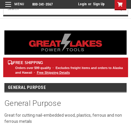
Login
or
Sign Up
800-341-3567
Search
FREE SHIPPING
Orders over
$99
qualify · Excludes freight items and orders to Alaska
and Hawaii ·
Free Shipping Details
GENERAL PURPOSE
General Purpose
Great for cutting nail-embedded wood, plastics, ferrous and non
ferrous metals