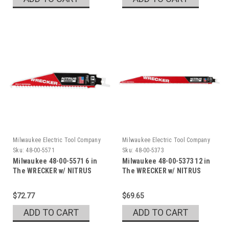
Milwaukee Electric Tool Company
Milwaukee Electric Tool Company
Sku:
48-00-5571
Sku:
48-00-5373
Milwaukee 48-00-5571 6 in
Milwaukee 48-00-5373 12 in
The WRECKER w/ NITRUS
The WRECKER w/ NITRUS
$72.77
$69.65
ADD TO CART
ADD TO CART