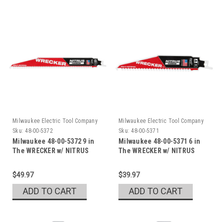
Milwaukee Electric Tool Company
Milwaukee Electric Tool Company
Sku:
48-00-5372
Sku:
48-00-5371
Milwaukee 48-00-5372 9 in
Milwaukee 48-00-5371 6 in
The WRECKER w/ NITRUS
The WRECKER w/ NITRUS
$49.97
$39.97
ADD TO CART
ADD TO CART