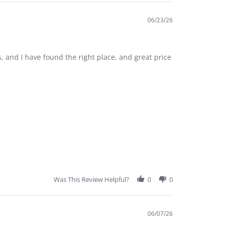
06/23/26
, and I have found the right place, and great price
Was This Review Helpful?
0
0
06/07/26