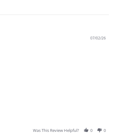
07/02/26
Was This Review Helpful?
0
0