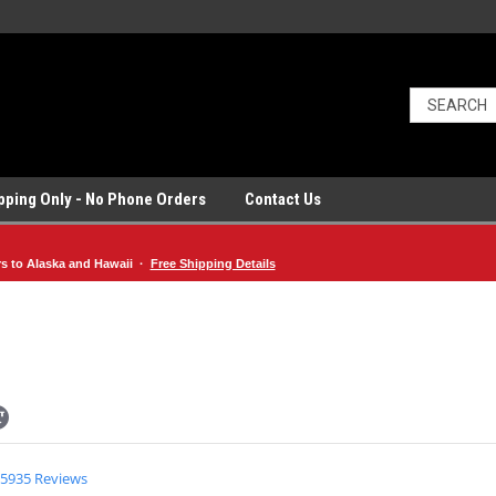
ipping Only - No Phone Orders
Contact Us
rs to Alaska and Hawaii ·
Free Shipping Details
4.9
5935 Reviews