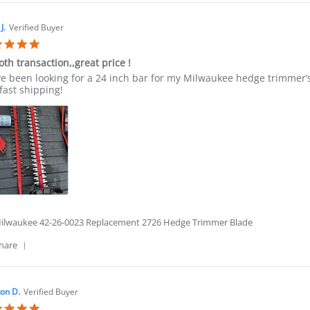
Review
by
Jesus
J.
Verified Buyer
G.
5.0
on
star
2
th transaction,,great price !
rating
Jul
ew
ew
ve been looking for a 24 inch bar for my Milwaukee hedge trimmer’s
2026
ing
fast shipping!
n
oth
saction,,great
e
6
ilwaukee 42-26-0023 Replacement 2726 Hedge Trimmer Blade
'
hare
Share
Review
by
Jason
on D.
Verified Buyer
J.
5.0