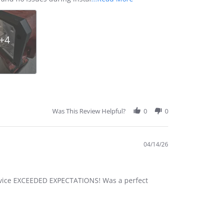
more
about
review
stating
+4
Excellent
Quality
and
Perfect
Fit
Was This Review Helpful?
0
0
04/14/26
 service EXCEEDED EXPECTATIONS! Was a perfect