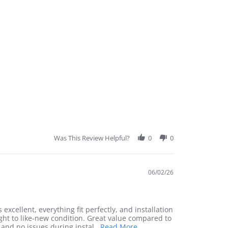
Was This Review Helpful?
0
0
06/02/26
 excellent, everything fit perfectly, and installation
ght to like-new condition. Great value compared to
Read
 and no issues during instal
...Read More