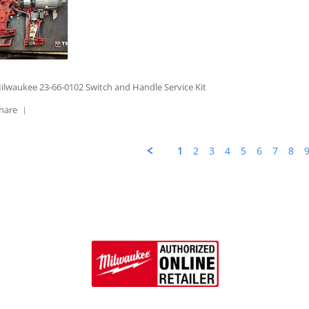
ice!
6
ilwaukee 23-66-0102 Switch and Handle Service Kit
'
hare
Share
Review
by
1
2
3
4
5
6
7
8
Winston
D.
on
14
Apr
2026