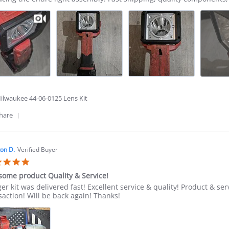
ity
ect
6
ilwaukee 44-06-0125 Lens Kit
'
hare
Share
Review
by
Pero
on D.
Verified Buyer
R.
5.0
on
star
2
ome product Quality & Service!
rating
Jun
ew
ew
ger kit was delivered fast! Excellent service & quality! Product &
2026
ing
saction! Will be back again! Thanks!
ton
some
uct
ity