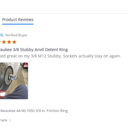
star
rating
Product Reviews
 G.
Verified Buyer
5.0
star
aukee 3/8 Stubby Anvil Detent Ring
rating
ew
ew
ed great on my 3/8 M12 Stubby. Sockets actually stay on again.
ing
s
waukee
by
l
nt
6
lwaukee 44-90-1050 3/8 in. Friction Ring
'
hare
Share