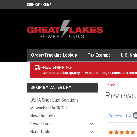
800-341-3567
Order/Tracking Lookup
Tax Exempt
U.S. Sh
FREE SHIPPING
Orders over
$99
qualify · Excludes freight items and orde
Home
SHOP BY CATEGORY
Reviews
OSHA Silica Dust Solutions
Milwaukee PACKOUT
Popup
Reviews by
New Products
content
starts
Power Tools
Hand Tools