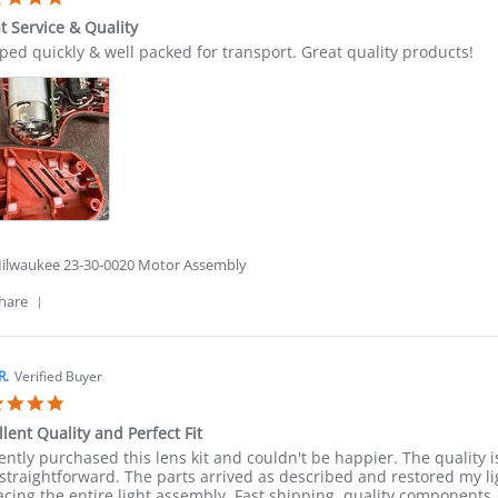
on
star
23
t Service & Quality
rating
Jun
ew
ew
ped quickly & well packed for transport. Great quality products!
2026
ing
ton
t
ice
ity
6
ilwaukee 23-30-0020 Motor Assembly
'
hare
Share
Review
by
Winston
R.
Verified Buyer
D.
5.0
on
star
7
llent Quality and Perfect Fit
rating
Jun
ew
ew
cently purchased this lens kit and couldn't be happier. The quality is
2026
ing
straightforward. The parts arrived as described and restored my li
llent
acing the entire light assembly. Fast shipping, quality components,