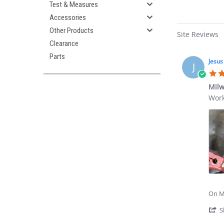
Test & Measures
Accessories
Other Products
Site Reviews
Clearance
Parts
Jesus
J
Milw
Revi
revi
Work
by
stat
Jesu
Mil
G.
3/8
on
Stub
2
Anvi
Jul
Dete
202
Ring
On Mi
S