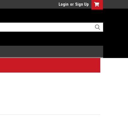
Login
or
Sign Up