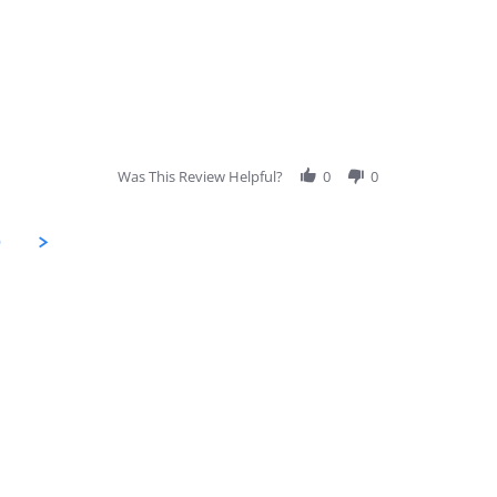
Was This Review Helpful?
0
0
9