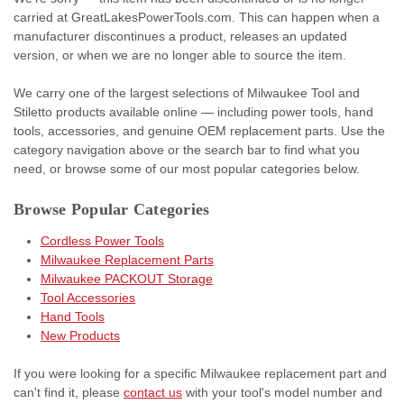
carried at GreatLakesPowerTools.com. This can happen when a
manufacturer discontinues a product, releases an updated
version, or when we are no longer able to source the item.
We carry one of the largest selections of Milwaukee Tool and
Stiletto products available online — including power tools, hand
tools, accessories, and genuine OEM replacement parts. Use the
category navigation above or the search bar to find what you
need, or browse some of our most popular categories below.
Browse Popular Categories
Cordless Power Tools
Milwaukee Replacement Parts
Milwaukee PACKOUT Storage
Tool Accessories
Hand Tools
New Products
If you were looking for a specific Milwaukee replacement part and
can't find it, please
contact us
with your tool's model number and