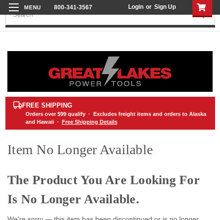
Login
or
Sign Up
800-341-3567
Search
FREE SHIPPING
Orders over
$99
qualify · Excludes freight items and orders to Alaska
and Hawaii ·
Free Shipping Details
Item No Longer Available
The Product You Are Looking For
Is No Longer Available.
We're sorry — this item has been discontinued or is no longer