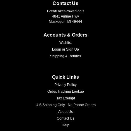
Contact Us
GreatLakesPowerTools
4841 Airline Hwy
Muskegon, MI 49444
Accounts & Orders
Wishlist
Login
or
Sign Up
Shipping & Returns
Quick Links
Privacy Policy
Order/Tracking Lookup
Tax Exempt
U.S Shipping Only - No Phone Orders
About Us
Contact Us
Help