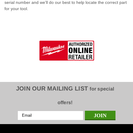
serial number and we'll do our best to help locate the correct part
for your tool.
JOIN OUR MAILING LIST
for special
offers!
Email
Address