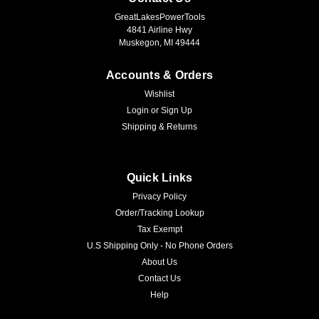
GreatLakesPowerTools
4841 Airline Hwy
Muskegon, MI 49444
Accounts & Orders
Wishlist
Login
or
Sign Up
Shipping & Returns
Quick Links
Privacy Policy
Order/Tracking Lookup
Tax Exempt
U.S Shipping Only - No Phone Orders
About Us
Contact Us
Help