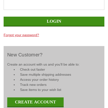
Forgot your password?
New Customer?
Create an account with us and you'll be able to:
Check out faster
Save multiple shipping addresses
Access your order history
Track new orders
Save items to your wish list
CREATE ACCOUNT