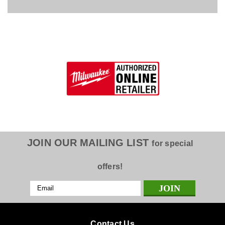
JOIN OUR MAILING LIST
for special
offers!
Email
Address
Contact Us