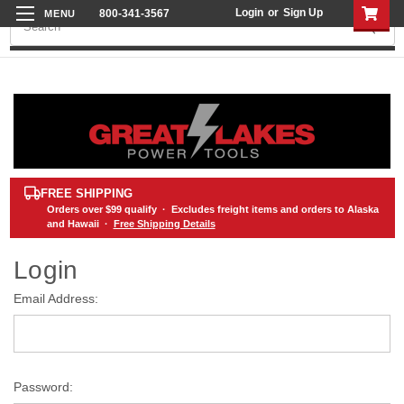
Login
or
Sign Up
800-341-3567
Search
FREE SHIPPING
Orders over
$99
qualify · Excludes freight items and orders to Alaska
and Hawaii ·
Free Shipping Details
Login
Email Address:
Password: