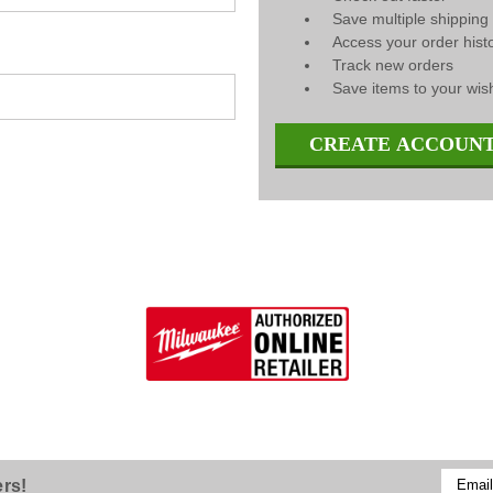
Save multiple shippin
Access your order hist
Track new orders
Save items to your wish
CREATE ACCOUN
Email
ers!