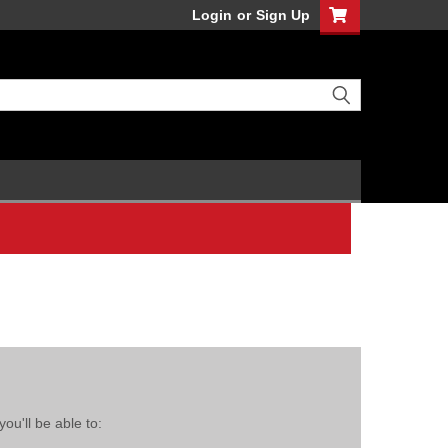
Login
or
Sign Up
ou'll be able to: