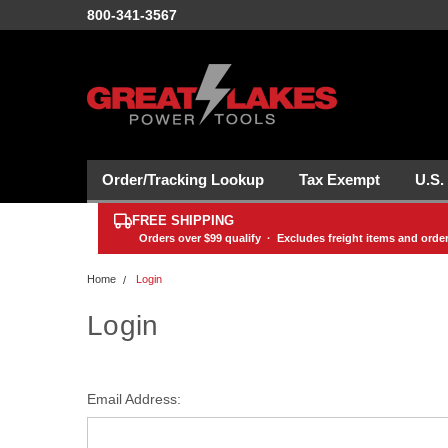
800-341-3567
Order/Tracking Lookup
Tax Exempt
U.S.
FREE SHIPPING
Orders over
$99
qualify · Excludes freight items and orde
Home
Login
Login
Email Address: