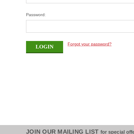
Password:
Forgot your password?
JOIN OUR MAILING LIST
for special off