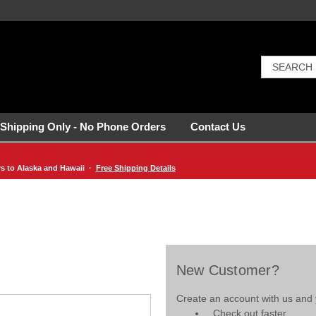
 Shipping Only - No Phone Orders
Contact Us
rs to Alaska and Hawaii ·
Free Shipping Details
New Customer?
Create an account with us and y
Check out faster