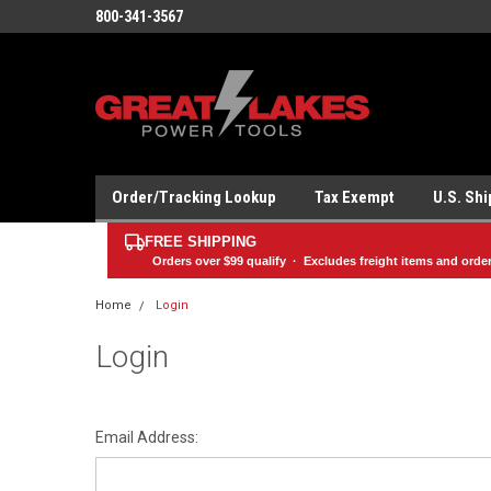
800-341-3567
Order/Tracking Lookup
Tax Exempt
U.S. Sh
FREE SHIPPING
Orders over
$99
qualify · Excludes freight items and orde
Home
Login
Login
Email Address: