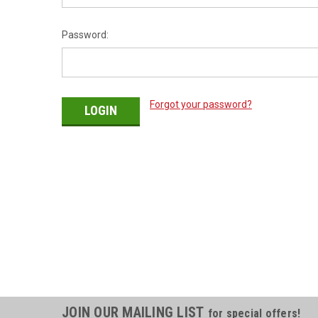
Password:
Forgot your password?
JOIN OUR MAILING LIST
for special offers!