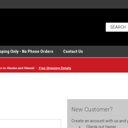
ipping Only - No Phone Orders
Contact Us
rs to Alaska and Hawaii ·
Free Shipping Details
New Customer?
Create an account with us and yo
Check out faster