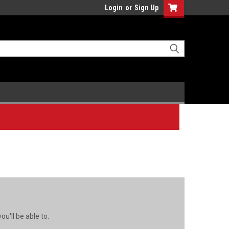
Login
or
Sign Up
u'll be able to: