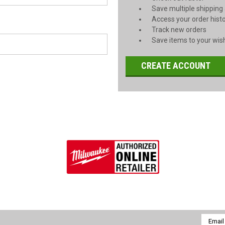
Save multiple shipping
Access your order hist
Track new orders
Save items to your wish
CREATE ACCOUNT
Email