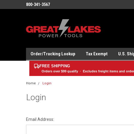
800-341-3567
Order/Tracking Lookup
Tax Exempt
U.S. Sh
FREE SHIPPING
Orders over
$99
qualify · Excludes freight items and orde
Home
Login
Login
Email Address: