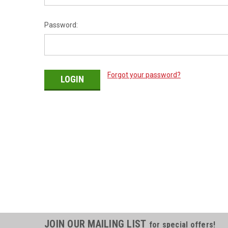
Password:
Forgot your password?
JOIN OUR MAILING LIST
for special offers!