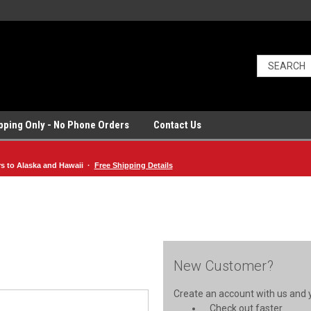
ipping Only - No Phone Orders
Contact Us
rs to Alaska and Hawaii ·
Free Shipping Details
New Customer?
Create an account with us and yo
Check out faster