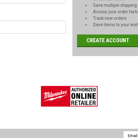
Save multiple shipping
Access your order hist
Track new orders
Save items to your wish
CREATE ACCOUNT
Email