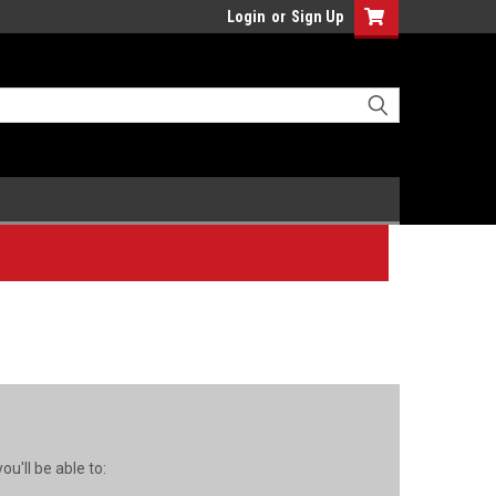
Login
or
Sign Up
u'll be able to: