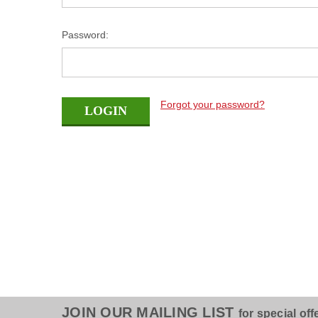
Password:
Forgot your password?
JOIN OUR MAILING LIST
for special off