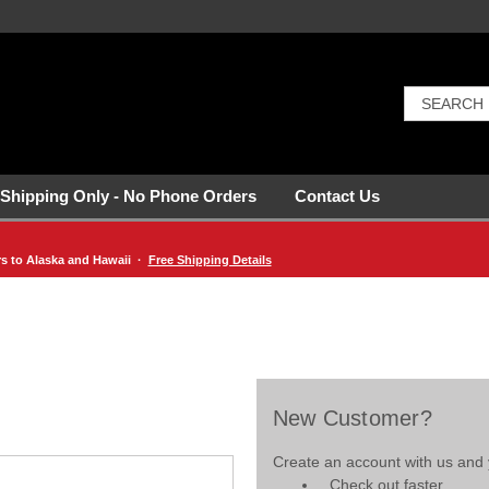
 Shipping Only - No Phone Orders
Contact Us
rs to Alaska and Hawaii ·
Free Shipping Details
New Customer?
Create an account with us and y
Check out faster