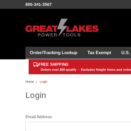
800-341-3567
Order/Tracking Lookup
Tax Exempt
U.S.
FREE SHIPPING
Orders over
$99
qualify · Excludes freight items and orde
Home
Login
Login
Email Address: