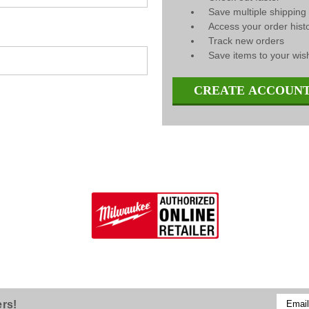
Save multiple shippin
Access your order hist
Track new orders
Save items to your wish
CREATE ACCOUN
Email
ers!