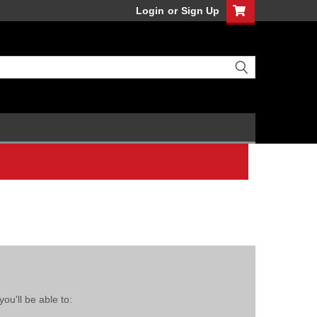
Login
or
Sign Up
ou'll be able to: