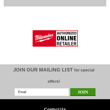
JOIN OUR MAILING LIST
for special
offers!
Email
Address
Contact Us