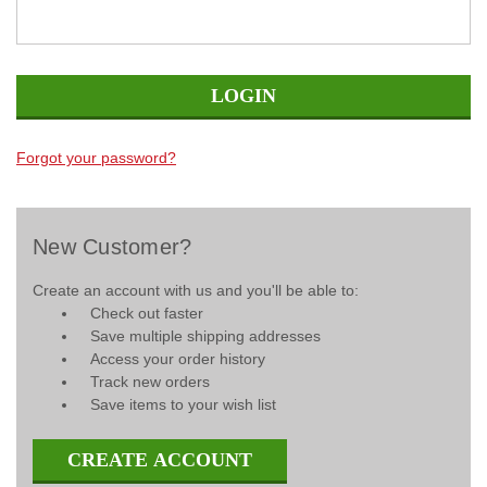
Forgot your password?
New Customer?
Create an account with us and you'll be able to:
Check out faster
Save multiple shipping addresses
Access your order history
Track new orders
Save items to your wish list
CREATE ACCOUNT