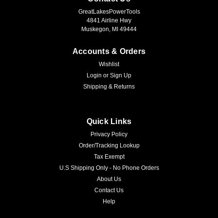
GreatLakesPowerTools
4841 Airline Hwy
Muskegon, MI 49444
Accounts & Orders
Wishlist
Login
or
Sign Up
Shipping & Returns
Quick Links
Privacy Policy
Order/Tracking Lookup
Tax Exempt
U.S Shipping Only - No Phone Orders
About Us
Contact Us
Help