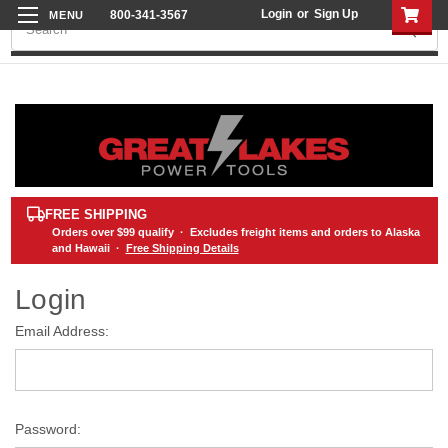
Login
or
Sign Up
800-341-3567
Search
FREE SHIPPING
Orders over
$99
qualify · Excludes freight items and orders to Alaska
and Hawaii ·
Free Shipping Details
Login
Email Address:
Password: