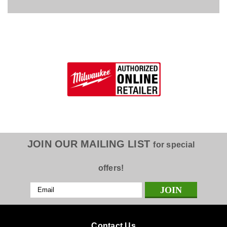
JOIN OUR MAILING LIST
for special
offers!
Email
Address
Contact Us