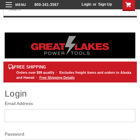
Login
or
Sign Up
800-341-3567
Search
FREE SHIPPING
Orders over
$99
qualify · Excludes freight items and orders to Alaska
and Hawaii ·
Free Shipping Details
Login
Email Address:
Password: