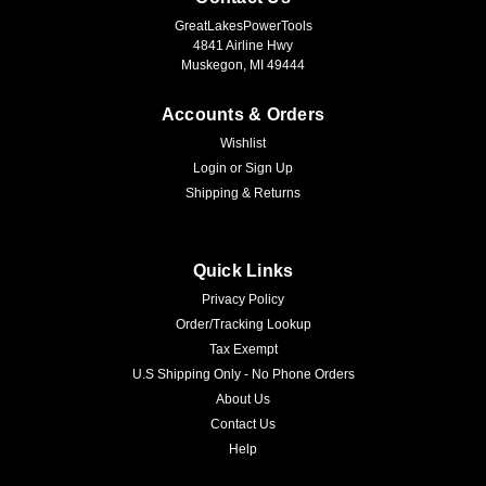
GreatLakesPowerTools
4841 Airline Hwy
Muskegon, MI 49444
Accounts & Orders
Wishlist
Login
or
Sign Up
Shipping & Returns
Quick Links
Privacy Policy
Order/Tracking Lookup
Tax Exempt
U.S Shipping Only - No Phone Orders
About Us
Contact Us
Help