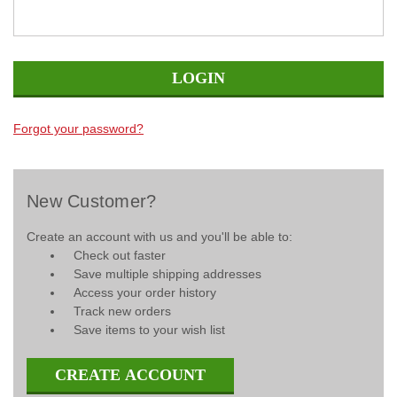
Forgot your password?
New Customer?
Create an account with us and you'll be able to:
Check out faster
Save multiple shipping addresses
Access your order history
Track new orders
Save items to your wish list
CREATE ACCOUNT