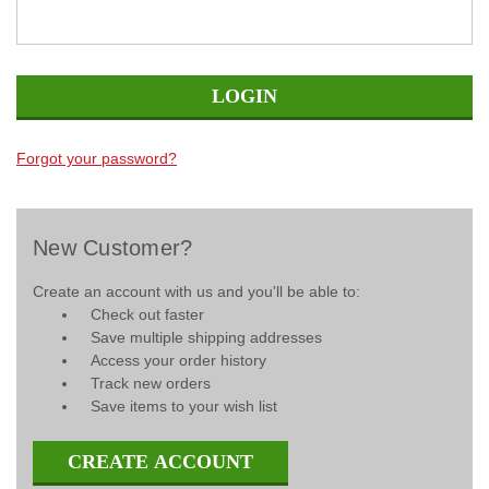
Forgot your password?
New Customer?
Create an account with us and you'll be able to:
Check out faster
Save multiple shipping addresses
Access your order history
Track new orders
Save items to your wish list
CREATE ACCOUNT