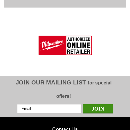
JOIN OUR MAILING LIST
for special
offers!
Email
Address
Contact Us