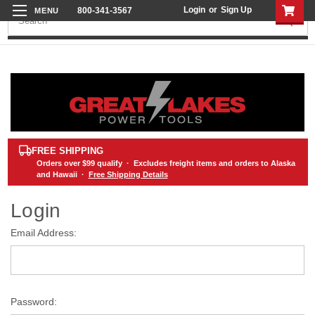
Login
or
Sign Up
800-341-3567
Search
FREE SHIPPING
Orders over
$99
qualify · Excludes freight items and orders to Alaska
and Hawaii ·
Free Shipping Details
Login
Email Address:
Password: