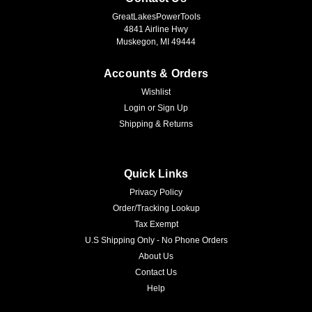
GreatLakesPowerTools
4841 Airline Hwy
Muskegon, MI 49444
Accounts & Orders
Wishlist
Login
or
Sign Up
Shipping & Returns
Quick Links
Privacy Policy
Order/Tracking Lookup
Tax Exempt
U.S Shipping Only - No Phone Orders
About Us
Contact Us
Help