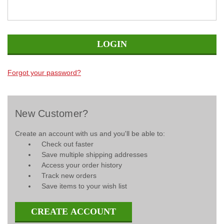
Forgot your password?
New Customer?
Create an account with us and you'll be able to:
Check out faster
Save multiple shipping addresses
Access your order history
Track new orders
Save items to your wish list
CREATE ACCOUNT