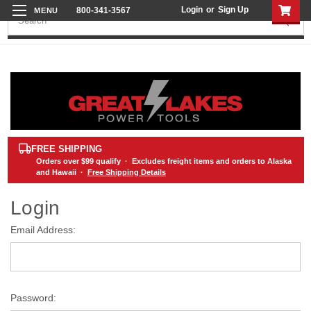
Login
or
Sign Up
800-341-3567
Search
FREE SHIPPING
Orders over
$99
qualify · Excludes freight items and orders to Alaska
and Hawaii ·
Free Shipping Details
Login
Email Address:
Password: