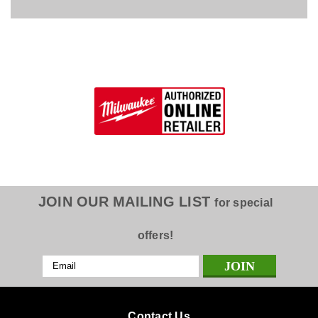
JOIN OUR MAILING LIST
for special
offers!
Email
Address
Contact Us