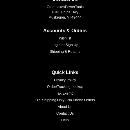
GreatLakesPowerTools
4841 Airline Hwy
Muskegon, MI 49444
Accounts & Orders
Wishlist
Login
or
Sign Up
Shipping & Returns
Quick Links
Privacy Policy
Order/Tracking Lookup
Tax Exempt
U.S Shipping Only - No Phone Orders
About Us
Contact Us
Help