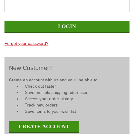
Forgot your password?
New Customer?
Create an account with us and you'll be able to:
Check out faster
Save multiple shipping addresses
Access your order history
Track new orders
Save items to your wish list
CREATE ACCOUNT