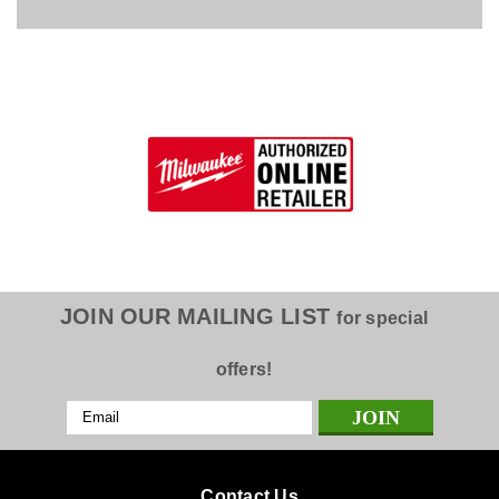
JOIN OUR MAILING LIST
for special
offers!
Email
Address
Contact Us