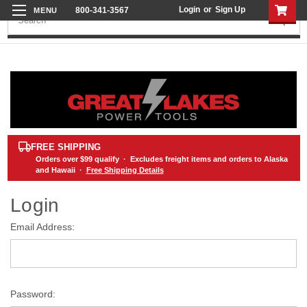
Login
or
Sign Up
800-341-3567
Search
FREE SHIPPING
Orders over
$99
qualify · Excludes freight items and orders to Alaska
and Hawaii ·
Free Shipping Details
Login
Email Address:
Password: