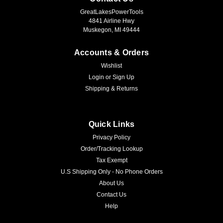
GreatLakesPowerTools
4841 Airline Hwy
Muskegon, MI 49444
Accounts & Orders
Wishlist
Login
or
Sign Up
Shipping & Returns
Quick Links
Privacy Policy
Order/Tracking Lookup
Tax Exempt
U.S Shipping Only - No Phone Orders
About Us
Contact Us
Help