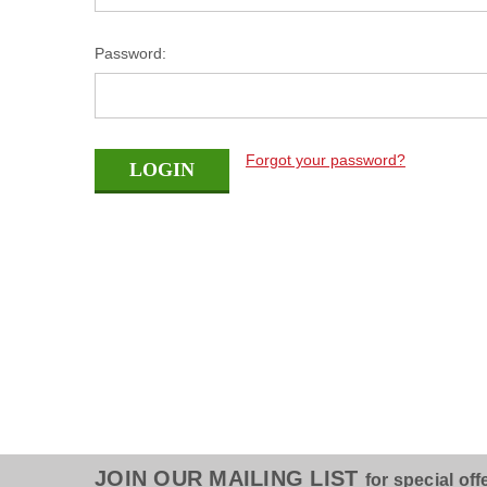
Password:
Forgot your password?
JOIN OUR MAILING LIST
for special off