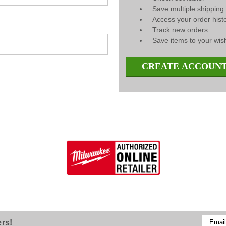
Save multiple shippin
Access your order hist
Track new orders
Save items to your wish
CREATE ACCOUN
Email
ers!