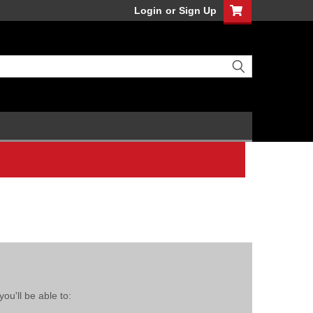
Login
or
Sign Up
ou'll be able to: