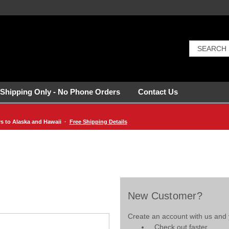
 Shipping Only - No Phone Orders
Contact Us
rs to Alaska and Hawaii ·
Free Shipping Details
New Customer?
Create an account with us and y
Check out faster