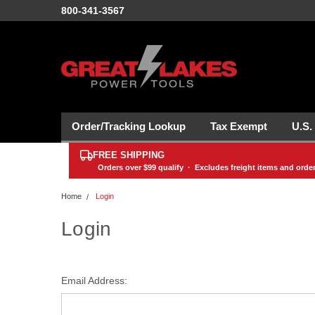
800-341-3567
Order/Tracking Lookup
Tax Exempt
U.S.
FREE SHIPPING
Orders over
$99
qualify · Excludes freight items and orde
Home
Login
Login
Email Address: