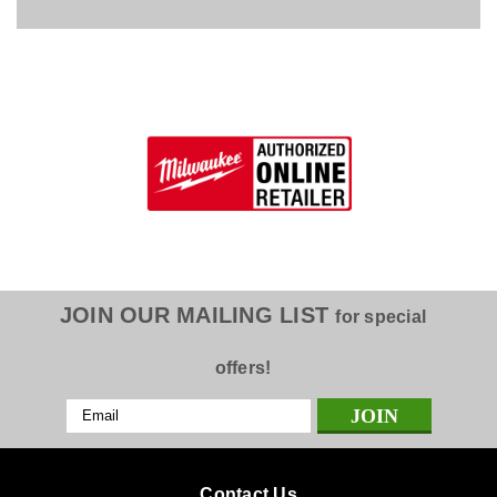
JOIN OUR MAILING LIST
for special
offers!
Email
Address
Contact Us