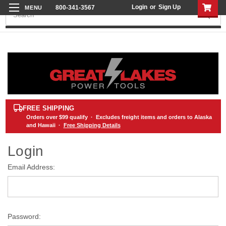
Login
or
Sign Up
800-341-3567
Search
FREE SHIPPING
Orders over
$99
qualify · Excludes freight items and orders to Alaska
and Hawaii ·
Free Shipping Details
Login
Email Address:
Password: