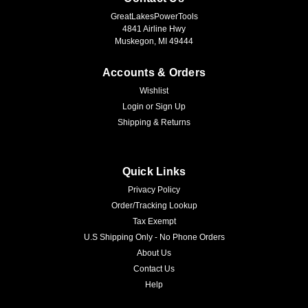
GreatLakesPowerTools
4841 Airline Hwy
Muskegon, MI 49444
Accounts & Orders
Wishlist
Login
or
Sign Up
Shipping & Returns
Quick Links
Privacy Policy
Order/Tracking Lookup
Tax Exempt
U.S Shipping Only - No Phone Orders
About Us
Contact Us
Help