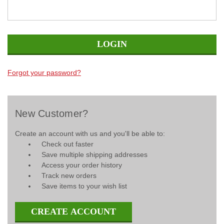
Forgot your password?
New Customer?
Create an account with us and you'll be able to:
Check out faster
Save multiple shipping addresses
Access your order history
Track new orders
Save items to your wish list
CREATE ACCOUNT