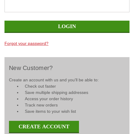
Forgot your password?
New Customer?
Create an account with us and you'll be able to:
Check out faster
Save multiple shipping addresses
Access your order history
Track new orders
Save items to your wish list
CREATE ACCOUNT