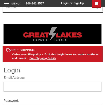
Login
or
Sign Up
800-341-3567
Search
FREE SHIPPING
Orders over
$99
qualify · Excludes freight items and orders to Alaska
and Hawaii ·
Free Shipping Details
Login
Email Address:
Password: