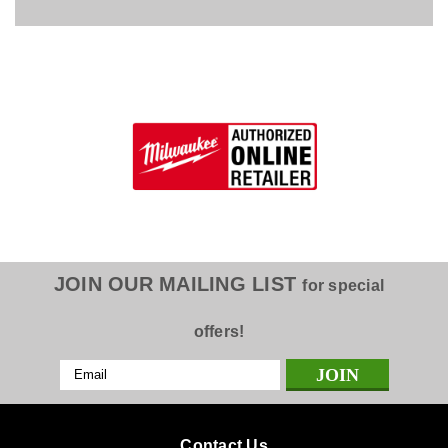
JOIN OUR MAILING LIST
for special
offers!
Email
Address
Contact Us