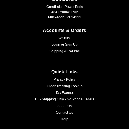
GreatLakesPowerTools
4841 Airline Hwy
Muskegon, MI 49444
Accounts & Orders
Wishlist
Login
or
Sign Up
Shipping & Returns
Quick Links
Privacy Policy
Order/Tracking Lookup
Tax Exempt
U.S Shipping Only - No Phone Orders
About Us
Contact Us
Help