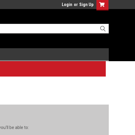
Login
or
Sign Up
u'll be able to: