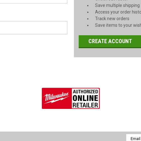
Save multiple shipping
Access your order hist
Track new orders
Save items to your wish
CREATE ACCOUNT
Email