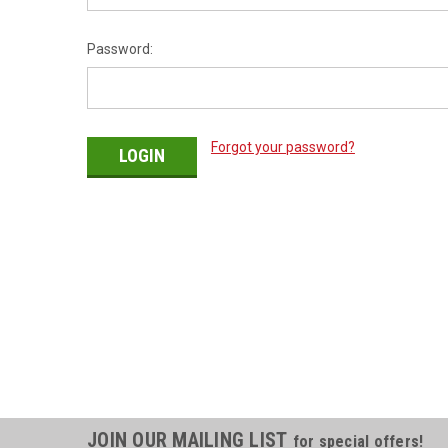
Password:
Forgot your password?
JOIN OUR MAILING LIST
for special offers!