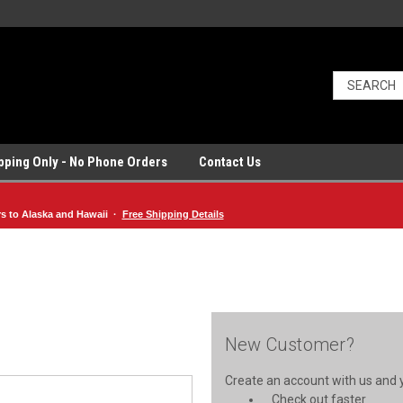
ipping Only - No Phone Orders
Contact Us
rs to Alaska and Hawaii ·
Free Shipping Details
New Customer?
Create an account with us and yo
Check out faster