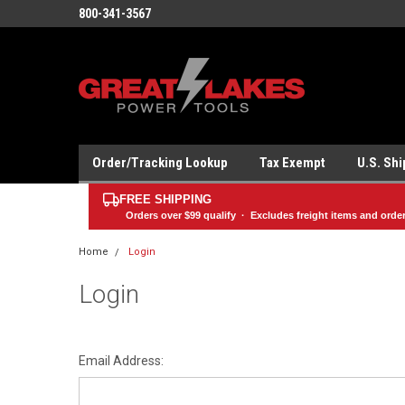
800-341-3567
Order/Tracking Lookup
Tax Exempt
U.S. Sh
FREE SHIPPING
Orders over
$99
qualify · Excludes freight items and orde
Home
Login
Login
Email Address: