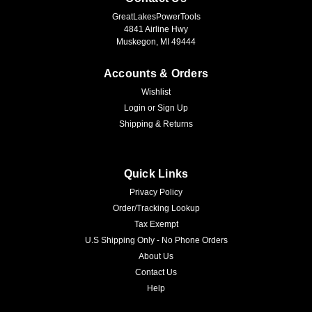
GreatLakesPowerTools
4841 Airline Hwy
Muskegon, MI 49444
Accounts & Orders
Wishlist
Login
or
Sign Up
Shipping & Returns
Quick Links
Privacy Policy
Order/Tracking Lookup
Tax Exempt
U.S Shipping Only - No Phone Orders
About Us
Contact Us
Help