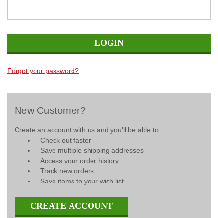
Forgot your password?
New Customer?
Create an account with us and you'll be able to:
Check out faster
Save multiple shipping addresses
Access your order history
Track new orders
Save items to your wish list
CREATE ACCOUNT