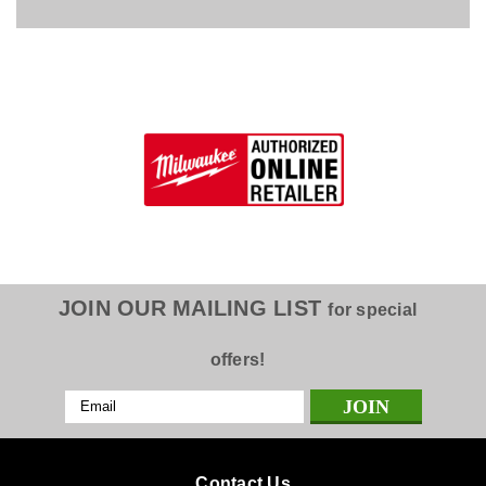
JOIN OUR MAILING LIST
for special
offers!
Email
Address
Contact Us