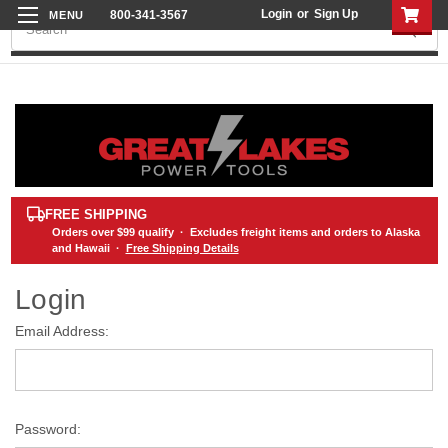
Login
or
Sign Up
800-341-3567
Search
FREE SHIPPING
Orders over
$99
qualify · Excludes freight items and orders to Alaska
and Hawaii ·
Free Shipping Details
Login
Email Address:
Password: