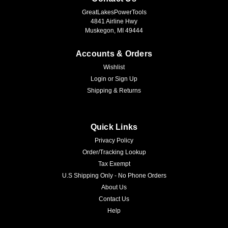
GreatLakesPowerTools
4841 Airline Hwy
Muskegon, MI 49444
Accounts & Orders
Wishlist
Login
or
Sign Up
Shipping & Returns
Quick Links
Privacy Policy
Order/Tracking Lookup
Tax Exempt
U.S Shipping Only - No Phone Orders
About Us
Contact Us
Help