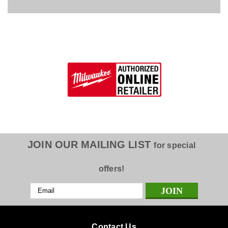
JOIN OUR MAILING LIST
for special
offers!
Email
Address
Contact Us