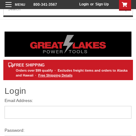
Login
or
Sign Up
800-341-3567
Search
FREE SHIPPING
Orders over
$99
qualify · Excludes freight items and orders to Alaska
and Hawaii ·
Free Shipping Details
Login
Email Address:
Password: