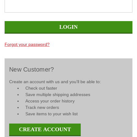
Forgot your password?
New Customer?
Create an account with us and you'll be able to:
Check out faster
Save multiple shipping addresses
Access your order history
Track new orders
Save items to your wish list
CREATE ACCOUNT