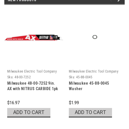
Milwaukee Electric Tool Company
Milwaukee Electric Tool Company
Sku:
48-00-7252
Sku:
45-88-0045
Milwaukee 48-00-7252 9in.
Milwaukee 45-88-0045
AX with NITRUS CARBIDE 1pk
Washer
$16.97
$1.99
ADD TO CART
ADD TO CART