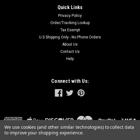
Quick Links
Privacy Policy
Order/Tracking Lookup
Tax Exempt
U.S Shipping Only - No Phone Orders
About Us
Contact Us
Help
Connect with Us:
We use cookies (and other similar technologies) to collect data
to improve your shopping experience.