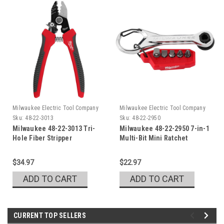
Milwaukee Electric Tool Company
Milwaukee Electric Tool Company
Sku:
48-22-3013
Sku:
48-22-2950
Milwaukee 48-22-3013 Tri-
Milwaukee 48-22-2950 7-in-1
Hole Fiber Stripper
Multi-Bit Mini Ratchet
$34.97
$22.97
ADD TO CART
ADD TO CART
CURRENT TOP SELLERS