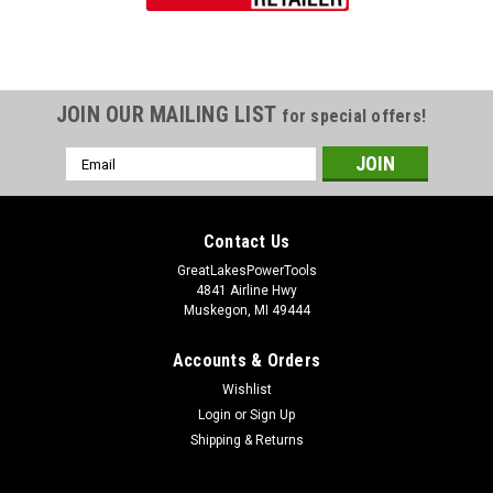
JOIN OUR MAILING LIST
for special offers!
Email
Address
Contact Us
GreatLakesPowerTools
4841 Airline Hwy
Muskegon, MI 49444
Accounts & Orders
Wishlist
Login
or
Sign Up
Shipping & Returns