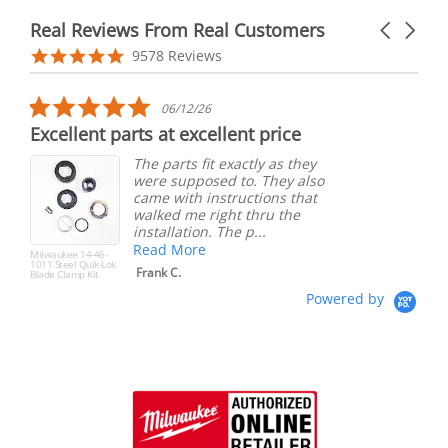
Real Reviews From Real Customers
Carousel
arrows
Reviews
4.9
9578 Reviews
carousel
star
rating
5.0
06/12/26
star
Excellent parts at excellent price
rating
The parts fit exactly as they
were supposed to. They also
came with instructions that
walked me right thru the
installation. The p...
Read More
Milwaukee 14-46-
1011 Steel Quik-Lok
Frank C.
Blade Clamp Kit
Powered by