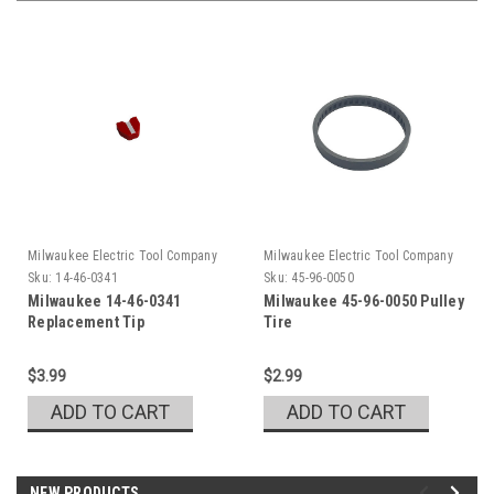
Milwaukee Electric Tool Company
Milwaukee Electric Tool Company
Sku:
14-46-0341
Sku:
45-96-0050
Milwaukee 14-46-0341
Milwaukee 45-96-0050 Pulley
Replacement Tip
Tire
$3.99
$2.99
ADD TO CART
ADD TO CART
NEW PRODUCTS