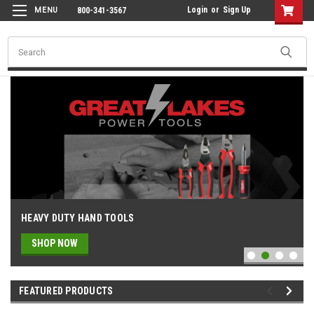
Login
or
Sign Up
800-341-3567
Search
Milwaukee Power Tools, Parts & Ac
HEAVY DUTY HAND TOOLS
SHOP NOW
FEATURED PRODUCTS